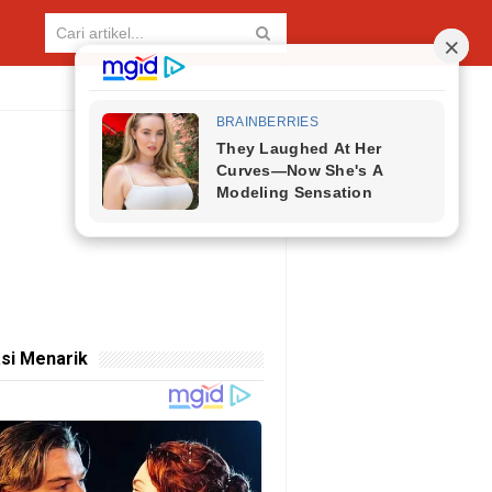
si Menarik