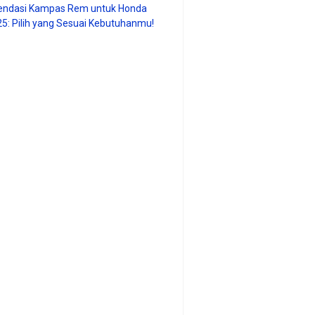
ndasi Kampas Rem untuk Honda
25: Pilih yang Sesuai Kebutuhanmu!