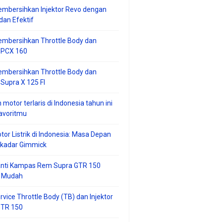
mbersihkan Injektor Revo dengan
an Efektif
embersihkan Throttle Body dan
r PCX 160
embersihkan Throttle Body dan
 Supra X 125 FI
 motor terlaris di Indonesia tahun ini
avoritmu
tor Listrik di Indonesia: Masa Depan
ekadar Gimmick
anti Kampas Rem Supra GTR 150
 Mudah
rvice Throttle Body (TB) dan Injektor
GTR 150