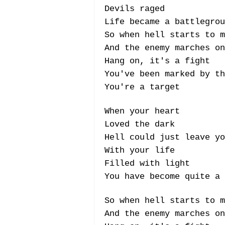
Devils raged
Life became a battlegrou
So when hell starts to m
And the enemy marches on
Hang on, it's a fight
You've been marked by th
You're a target
When your heart
Loved the dark
Hell could just leave yo
With your life
Filled with light
You have become quite a 
So when hell starts to m
And the enemy marches on