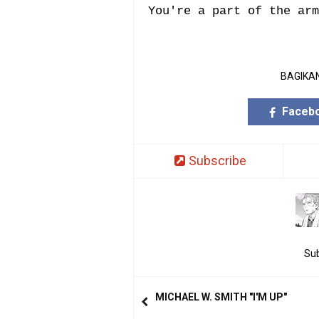
You're a part of the arm
BAGIKAN
Faceb
Subscribe
Sub
MICHAEL W. SMITH "I'M UP"