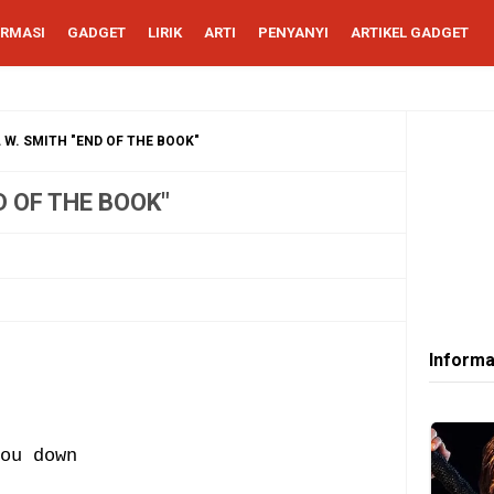
ORMASI
GADGET
LIRIK
ARTI
PENYANYI
ARTIKEL GADGET
 W. SMITH "END OF THE BOOK"
D OF THE BOOK"
Informa
ou down