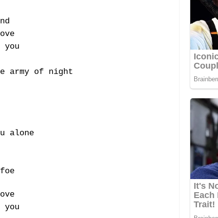
nd
ove
 you
e army of night
u alone
foe
ove
 you