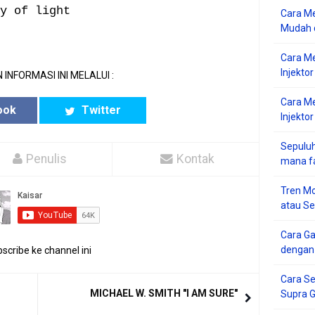
y of light
Cara Me
Mudah d
Cara M
Injekto
 INFORMASI INI MELALUI :
Cara M
ook
Twitter
Injektor
Sepuluh
Penulis
Kontak
mana f
Tren Mo
atau S
Cara G
dengan
scribe ke channel ini
Cara Se
MICHAEL W. SMITH "I AM SURE"
Supra 