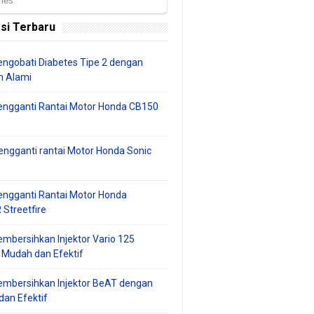
si Terbaru
ngobati Diabetes Tipe 2 dengan
 Alami
engganti Rantai Motor Honda CB150
ngganti rantai Motor Honda Sonic
ngganti Rantai Motor Honda
Streetfire
mbersihkan Injektor Vario 125
 Mudah dan Efektif
embersihkan Injektor BeAT dengan
an Efektif