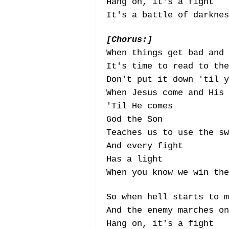
Hang on, it's a fight
It's a battle of darknes
[Chorus:]
When things get bad and
It's time to read to the
Don't put it down 'til y
When Jesus come and His 
'Til He comes
God the Son
Teaches us to use the sw
And every fight
Has a light
When you know we win the
So when hell starts to m
And the enemy marches on
Hang on, it's a fight