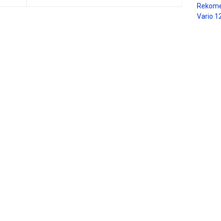
Rekome
Vario 1