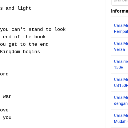
s and light
Informa
Cara Me
 you can't stand to look
Rempah
 end of the book
Cara M
ou get to the end
Verza
Kingdom begins
Cara me
150R
ord
Cara Me
CB150R 
 war
Cara Me
dengan
ove
Cara M
 you
Mudah d