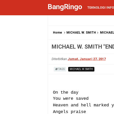
BangRingo
TEKNOLOGI INF
Home
MICHAEL W. SMITH
MICHAEL
MICHAEL W. SMITH "EN
Diterbitkan
Jumat, Januari 27, 2017
TAGS
MICHAEL W. SMITH
On the day
You were saved
Heaven and hell marked y
Angels praise