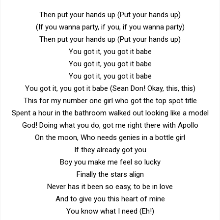
Then put your hands up (Put your hands up)
(If you wanna party, if you, if you wanna party)
Then put your hands up (Put your hands up)
You got it, you got it babe
You got it, you got it babe
You got it, you got it babe
You got it, you got it babe (Sean Don! Okay, this, this)
This for my number one girl who got the top spot title
Spent a hour in the bathroom walked out looking like a model
God! Doing what you do, got me right there with Apollo
On the moon, Who needs genies in a bottle girl
If they already got you
Boy you make me feel so lucky
Finally the stars align
Never has it been so easy, to be in love
And to give you this heart of mine
You know what I need (Eh!)