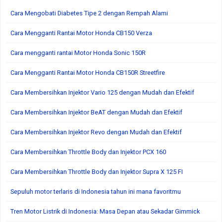
Cara Mengobati Diabetes Tipe 2 dengan Rempah Alami
Cara Mengganti Rantai Motor Honda CB150 Verza
Cara mengganti rantai Motor Honda Sonic 150R
Cara Mengganti Rantai Motor Honda CB150R Streetfire
Cara Membersihkan Injektor Vario 125 dengan Mudah dan Efektif
Cara Membersihkan Injektor BeAT dengan Mudah dan Efektif
Cara Membersihkan Injektor Revo dengan Mudah dan Efektif
Cara Membersihkan Throttle Body dan Injektor PCX 160
Cara Membersihkan Throttle Body dan Injektor Supra X 125 FI
Sepuluh motor terlaris di Indonesia tahun ini mana favoritmu
Tren Motor Listrik di Indonesia: Masa Depan atau Sekadar Gimmick