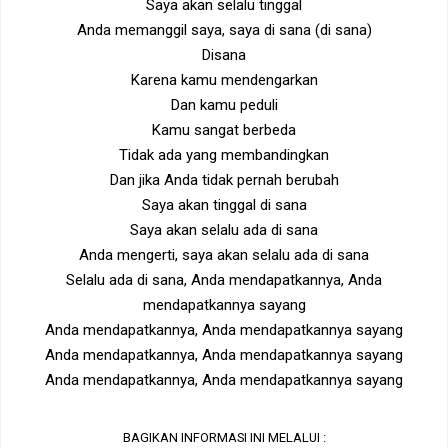
Saya akan selalu tinggal
Anda memanggil saya, saya di sana (di sana)
Disana
Karena kamu mendengarkan
Dan kamu peduli
Kamu sangat berbeda
Tidak ada yang membandingkan
Dan jika Anda tidak pernah berubah
Saya akan tinggal di sana
Saya akan selalu ada di sana
Anda mengerti, saya akan selalu ada di sana
Selalu ada di sana, Anda mendapatkannya, Anda
mendapatkannya sayang
Anda mendapatkannya, Anda mendapatkannya sayang
Anda mendapatkannya, Anda mendapatkannya sayang
Anda mendapatkannya, Anda mendapatkannya sayang
BAGIKAN INFORMASI INI MELALUI :