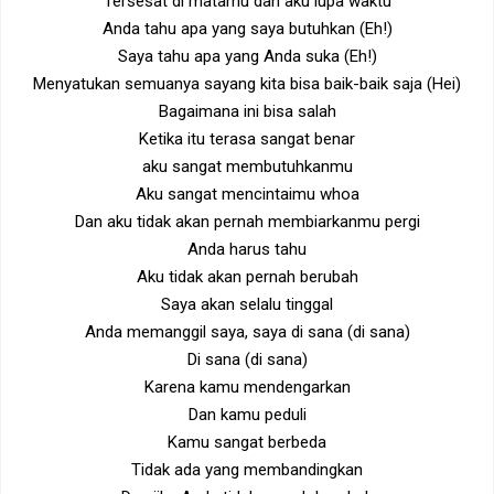
Tersesat di matamu dan aku lupa waktu
Anda tahu apa yang saya butuhkan (Eh!)
Saya tahu apa yang Anda suka (Eh!)
Menyatukan semuanya sayang kita bisa baik-baik saja (Hei)
Bagaimana ini bisa salah
Ketika itu terasa sangat benar
aku sangat membutuhkanmu
Aku sangat mencintaimu whoa
Dan aku tidak akan pernah membiarkanmu pergi
Anda harus tahu
Aku tidak akan pernah berubah
Saya akan selalu tinggal
Anda memanggil saya, saya di sana (di sana)
Di sana (di sana)
Karena kamu mendengarkan
Dan kamu peduli
Kamu sangat berbeda
Tidak ada yang membandingkan