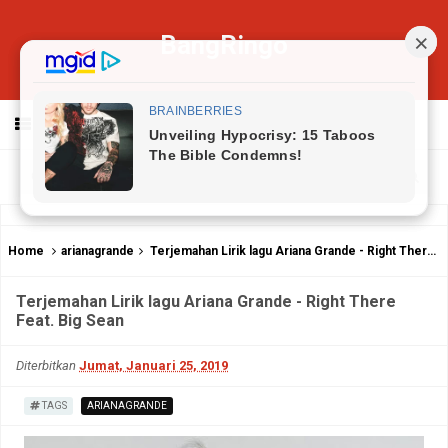
BangRingo
MENU
Home
arianagrande
Terjemahan Lirik lagu Ariana Grande - Right There Feat. Big Sean
Terjemahan Lirik lagu Ariana Grande - Right There
Feat. Big Sean
Diterbitkan
Jumat, Januari 25, 2019
TAGS
ARIANAGRANDE