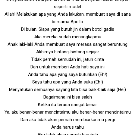
seperti model
Allah! Melakukan apa yang Anda lakukan, membuat saya di sana
bersama Apollo
Di bulan, Siapa yang butuh jin dalam botol gadis
Jika mereka sudah menangkapmu
Anak laki-laki Anda membuat saya merasa sangat beruntung
Akhirnya bintang-bintang sejajar
Tidak pernah semudah ini, jatuh cinta
Dan untuk memberi Anda hati saya ini
Anda tahu apa yang saya butuhkan (Eh!)
Saya tahu apa yang Anda suka (Eh!)
Menyatukan semuanya sayang kita bisa baik-baik saja (Hei)
Bagaimana ini bisa salah
Ketika itu terasa sangat benar
Ya, aku benar-benar mencintaimu aku benar-benar mencintaimu
Dan aku tidak akan pernah membiarkanmu pergi
Anda harus tahu
Aku tidak akan pernah berubah