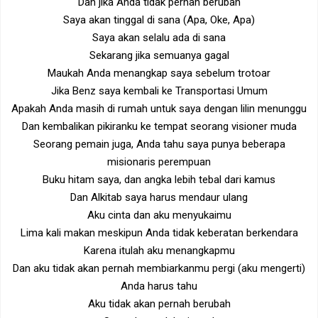
Dan jika Anda tidak pernah berubah
Saya akan tinggal di sana (Apa, Oke, Apa)
Saya akan selalu ada di sana
Sekarang jika semuanya gagal
Maukah Anda menangkap saya sebelum trotoar
Jika Benz saya kembali ke Transportasi Umum
Apakah Anda masih di rumah untuk saya dengan lilin menunggu
Dan kembalikan pikiranku ke tempat seorang visioner muda
Seorang pemain juga, Anda tahu saya punya beberapa
misionaris perempuan
Buku hitam saya, dan angka lebih tebal dari kamus
Dan Alkitab saya harus mendaur ulang
Aku cinta dan aku menyukaimu
Lima kali makan meskipun Anda tidak keberatan berkendara
Karena itulah aku menangkapmu
Dan aku tidak akan pernah membiarkanmu pergi (aku mengerti)
Anda harus tahu
Aku tidak akan pernah berubah