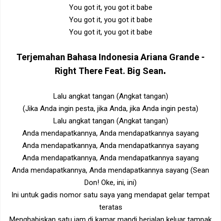
You got it, you got it babe
You got it, you got it babe
You got it, you got it babe
Terjemahan Bahasa Indonesia
Ariana Grande -
.
Right There Feat. Big Sean
Lalu angkat tangan (Angkat tangan)
(Jika Anda ingin pesta, jika Anda, jika Anda ingin pesta)
Lalu angkat tangan (Angkat tangan)
Anda mendapatkannya, Anda mendapatkannya sayang
Anda mendapatkannya, Anda mendapatkannya sayang
Anda mendapatkannya, Anda mendapatkannya sayang
Anda mendapatkannya, Anda mendapatkannya sayang (Sean
Don! Oke, ini, ini)
Ini untuk gadis nomor satu saya yang mendapat gelar tempat
teratas
Menghabiskan satu jam di kamar mandi berjalan keluar tampak