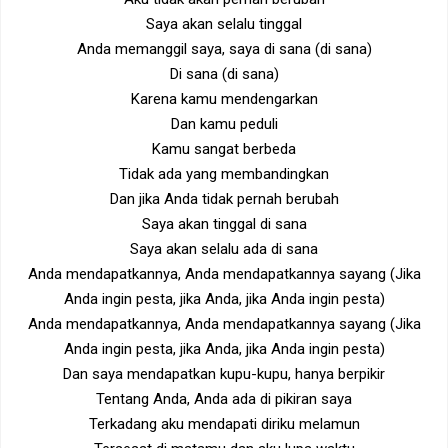
Saya akan selalu tinggal
Anda memanggil saya, saya di sana (di sana)
Di sana (di sana)
Karena kamu mendengarkan
Dan kamu peduli
Kamu sangat berbeda
Tidak ada yang membandingkan
Dan jika Anda tidak pernah berubah
Saya akan tinggal di sana
Saya akan selalu ada di sana
Anda mendapatkannya, Anda mendapatkannya sayang (Jika
Anda ingin pesta, jika Anda, jika Anda ingin pesta)
Anda mendapatkannya, Anda mendapatkannya sayang (Jika
Anda ingin pesta, jika Anda, jika Anda ingin pesta)
Dan saya mendapatkan kupu-kupu, hanya berpikir
Tentang Anda, Anda ada di pikiran saya
Terkadang aku mendapati diriku melamun