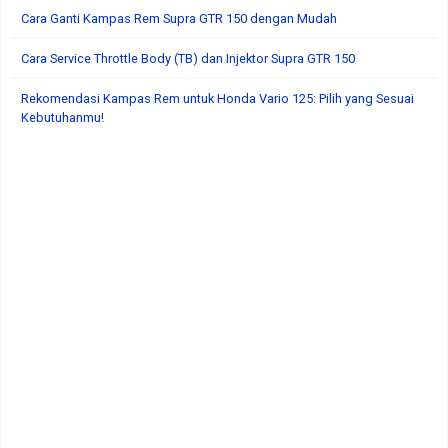
Cara Ganti Kampas Rem Supra GTR 150 dengan Mudah
Cara Service Throttle Body (TB) dan Injektor Supra GTR 150
Rekomendasi Kampas Rem untuk Honda Vario 125: Pilih yang Sesuai
Kebutuhanmu!