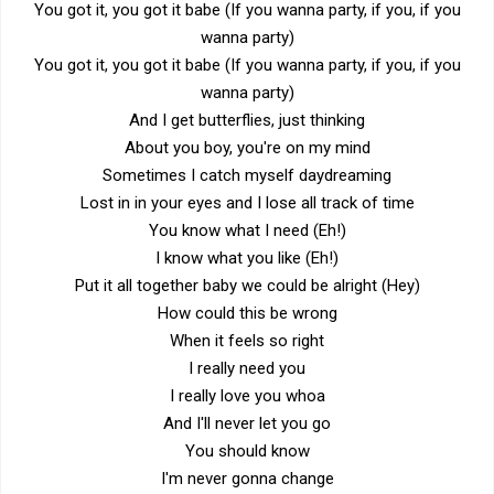
You got it, you got it babe (If you wanna party, if you, if you
wanna party)
You got it, you got it babe (If you wanna party, if you, if you
wanna party)
And I get butterflies, just thinking
About you boy, you're on my mind
Sometimes I catch myself daydreaming
Lost in in your eyes and I lose all track of time
You know what I need (Eh!)
I know what you like (Eh!)
Put it all together baby we could be alright (Hey)
How could this be wrong
When it feels so right
I really need you
I really love you whoa
And I'll never let you go
You should know
I'm never gonna change