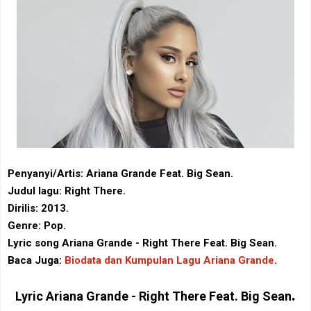
Penyanyi/Artis: Ariana Grande Feat. Big Sean.
Judul lagu: Right There.
Dirilis: 2013.
Genre: Pop.
Lyric song Ariana Grande - Right There Feat. Big Sean.
Baca Juga:
Biodata dan Kumpulan Lagu Ariana Grande
.
.
Lyric
Ariana Grande - Right There Feat. Big Sean