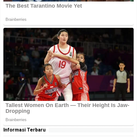
Informasi Terbaru