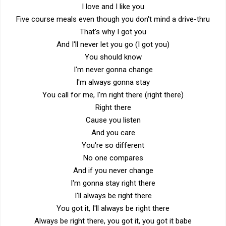
I love and I like you
Five course meals even though you don't mind a drive-thru
That's why I got you
And I'll never let you go (I got you)
You should know
I'm never gonna change
I'm always gonna stay
You call for me, I'm right there (right there)
Right there
Cause you listen
And you care
You're so different
No one compares
And if you never change
I'm gonna stay right there
I'll always be right there
You got it, I'll always be right there
Always be right there, you got it, you got it babe