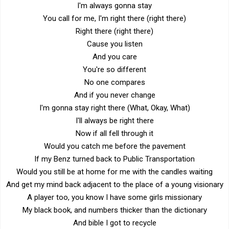
I'm always gonna stay
You call for me, I'm right there (right there)
Right there (right there)
Cause you listen
And you care
You're so different
No one compares
And if you never change
I'm gonna stay right there (What, Okay, What)
I'll always be right there
Now if all fell through it
Would you catch me before the pavement
If my Benz turned back to Public Transportation
Would you still be at home for me with the candles waiting
And get my mind back adjacent to the place of a young visionary
A player too, you know I have some girls missionary
My black book, and numbers thicker than the dictionary
And bible I got to recycle