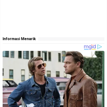
Informasi Menarik