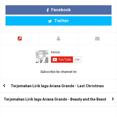
Facebook
Twitter
Subscribe ke channel ini
Terjemahan Lirik lagu Ariana Grande - Last Christmas
Terjemahan Lirik lagu Ariana Grande - Beauty and the Beast