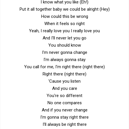
I know what you like (Eh!)
Put it all together baby we could be alright (Hey)
How could this be wrong
When it feels so right
Yeah, I really love you I really love you
And I'll never let you go
You should know
I'm never gonna change
I'm always gonna stay
You call for me, I'm right there (right there)
Right there (right there)
'Cause you listen
And you care
You're so different
No one compares
And if you never change
I'm gonna stay right there
I'll always be right there