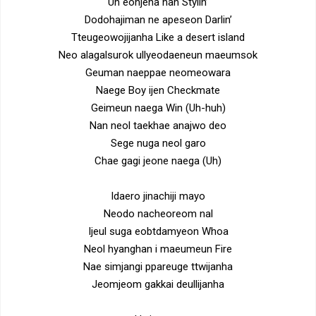
Uh eonjena nan Stylin’
Dodohajiman ne apeseon Darlin’
Tteugeowojijanha Like a desert island
Neo alagalsurok ullyeodaeneun maeumsok
Geuman naeppae neomeowara
Naege Boy ijen Checkmate
Geimeun naega Win (Uh-huh)
Nan neol taekhae anajwo deo
Sege nuga neol garo
Chae gagi jeone naega (Uh)
Idaero jinachiji mayo
Neodo nacheoreom nal
Ijeul suga eobtdamyeon Whoa
Neol hyanghan i maeumeun Fire
Nae simjangi ppareuge ttwijanha
Jeomjeom gakkai deullijanha