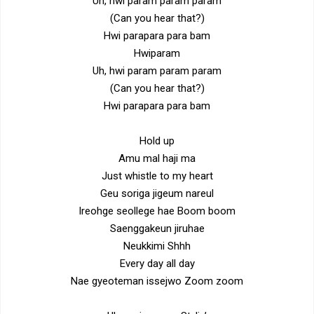
Uh, hwi param param param
(Can you hear that?)
Hwi parapara para bam
Hwiparam
Uh, hwi param param param
(Can you hear that?)
Hwi parapara para bam
Hold up
Amu mal haji ma
Just whistle to my heart
Geu soriga jigeum nareul
Ireohge seollege hae Boom boom
Saenggakeun jiruhae
Neukkimi Shhh
Every day all day
Nae gyeoteman issejwo Zoom zoom