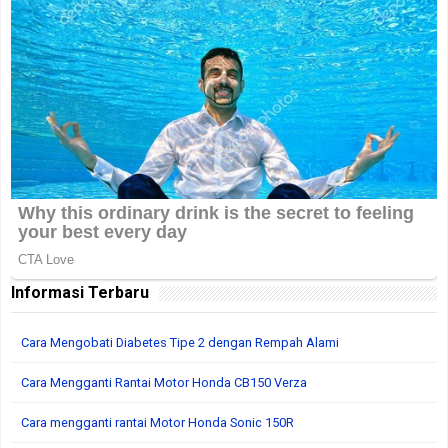
Informasi Terbaru
Cara Mengobati Diabetes Tipe 2 dengan Rempah Alami
Cara Mengganti Rantai Motor Honda CB150 Verza
Cara mengganti rantai Motor Honda Sonic 150R