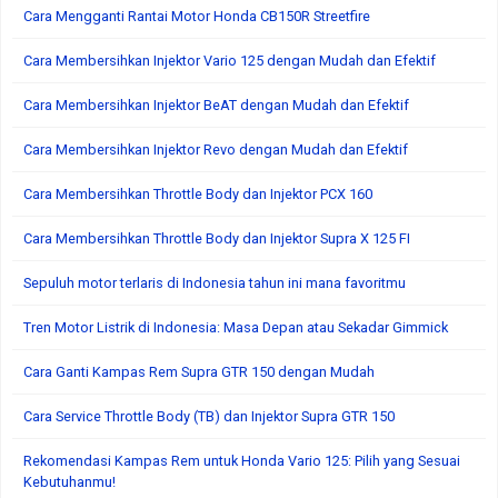
Cara Mengganti Rantai Motor Honda CB150R Streetfire
Cara Membersihkan Injektor Vario 125 dengan Mudah dan Efektif
Cara Membersihkan Injektor BeAT dengan Mudah dan Efektif
Cara Membersihkan Injektor Revo dengan Mudah dan Efektif
Cara Membersihkan Throttle Body dan Injektor PCX 160
Cara Membersihkan Throttle Body dan Injektor Supra X 125 FI
Sepuluh motor terlaris di Indonesia tahun ini mana favoritmu
Tren Motor Listrik di Indonesia: Masa Depan atau Sekadar Gimmick
Cara Ganti Kampas Rem Supra GTR 150 dengan Mudah
Cara Service Throttle Body (TB) dan Injektor Supra GTR 150
Rekomendasi Kampas Rem untuk Honda Vario 125: Pilih yang Sesuai
Kebutuhanmu!