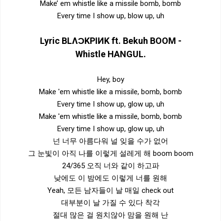
Make’ em whistle like a missile bomb, bomb
Every time I show up, blow up, uh
Lyric
BLΛƆKPIИK ft. Bekuh BOOM -
Whistle
HANGUL.
Hey, boy
Make 'em whistle like a missile, bomb, bomb
Every time I show up, glow up, uh
Make 'em whistle like a missile, bomb, bomb
Every time I show up, glow up, uh
넌 너무 아름다워 널 잊을 수가 없어
그 눈빛이 아직 나를 이렇게 설레게 해 boom boom
24/365 오직 너와 같이 하고파
낮에도 이 밤에도 이렇게 너를 원해
Yeah, 모든 남자들이 날 매일 check out
대부분이 날 가질 수 있다 착각
절대 많은 걸 원치않아 맘을 원해 난