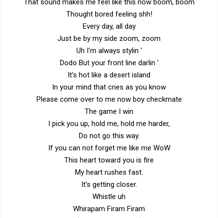
That sound makes me feel like this now boom, boom
Thought bored feeling shh!
Every day, all day
Just be by my side zoom, zoom
Uh I'm always stylin '
Dodo But your front line darlin '
It's hot like a desert island
In your mind that cries as you know
Please come over to me now boy checkmate
The game I win
I pick you up, hold me, hold me harder,
Do not go this way.
If you can not forget me like me WoW
This heart toward you is fire
My heart rushes fast.
It's getting closer.
Whistle uh
Whirapam Firam Firam