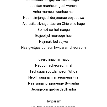
Jeoldae manheun geol wonchi
Anha mameul wonhae nan
Neon simjangeul doryeonae boyeobwa
Aju ssikssikhage ttaeron Chic chic hage
So hot so hot naega
Eojjeol jul moreuge hae
Najimaki bulleojwo
Nae gwitgae doneun hwiparamcheoreom
Idaero jinachiji mayo
Neodo nacheoreom nal
Ijeul suga eobtdamyeon Whoa
Neol hyanghan i maeumeun Fire
Nae simjangi ppareuge ttwijanha
Jeomjeom gakkai deullijanha
Hwiparam