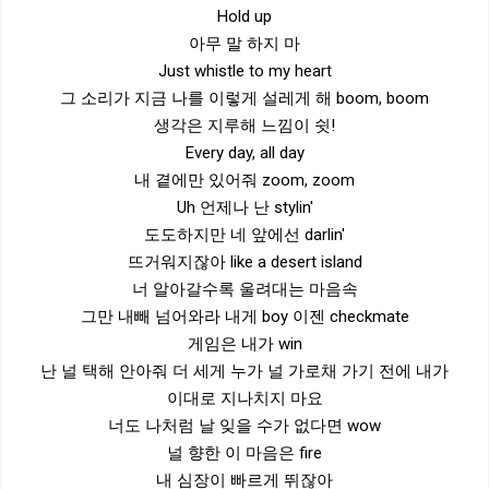
Hold up
아무 말 하지 마
Just whistle to my heart
그 소리가 지금 나를 이렇게 설레게 해 boom, boom
생각은 지루해 느낌이 쉿!
Every day, all day
내 곁에만 있어줘 zoom, zoom
Uh 언제나 난 stylin'
도도하지만 네 앞에선 darlin'
뜨거워지잖아 like a desert island
너 알아갈수록 울려대는 마음속
그만 내빼 넘어와라 내게 boy 이젠 checkmate
게임은 내가 win
난 널 택해 안아줘 더 세게 누가 널 가로채 가기 전에 내가
이대로 지나치지 마요
너도 나처럼 날 잊을 수가 없다면 wow
널 향한 이 마음은 fire
내 심장이 빠르게 뛰잖아