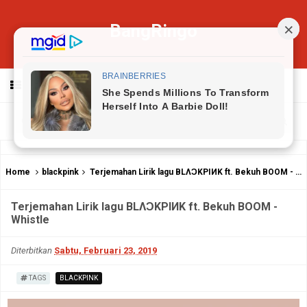
BangRingo
MENU
Home
blackpink
Terjemahan Lirik lagu BLΛƆKPIИK ft. Bekuh BOOM - Whistle
Terjemahan Lirik lagu BLΛƆKPIИK ft. Bekuh BOOM -
Whistle
Diterbitkan
Sabtu, Februari 23, 2019
TAGS
BLACKPINK