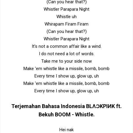
(Can you hear that?)
Whistler Parapara Night
Whistle uh
Whirapam Firam Firam
(Can you hear that?)
Whistler Parapara Night
It's not a common affair like a wind.
I do not need a lot of words.
Take me to your side now
Make 'em whistle like a missile, bomb, bomb
Every time I show up, glow up, uh
Make 'em whistle like a missile, bomb, bomb
Every time I show up, glow up, uh
Terjemahan Bahasa Indonesia
BLΛƆKPIИK ft.
Bekuh BOOM - Whistle.
Hei nak