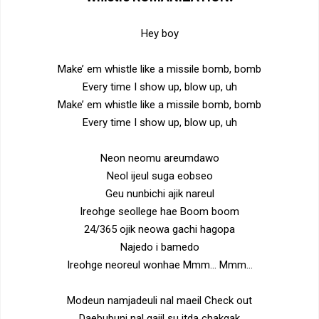
Hey boy
Make’ em whistle like a missile bomb, bomb
Every time I show up, blow up, uh
Make’ em whistle like a missile bomb, bomb
Every time I show up, blow up, uh
Neon neomu areumdawo
Neol ijeul suga eobseo
Geu nunbichi ajik nareul
Ireohge seollege hae Boom boom
24/365 ojik neowa gachi hagopa
Najedo i bamedo
Ireohge neoreul wonhae Mmm... Mmm...
Modeun namjadeuli nal maeil Check out
Daebubuni nal gajil su itda chakgak