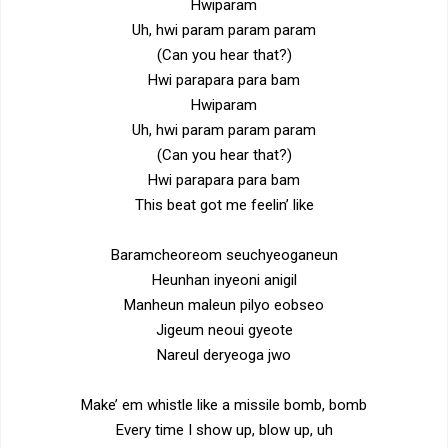
Hwiparam
Uh, hwi param param param
(Can you hear that?)
Hwi parapara para bam
Hwiparam
Uh, hwi param param param
(Can you hear that?)
Hwi parapara para bam
This beat got me feelin’ like
Baramcheoreom seuchyeoganeun
Heunhan inyeoni anigil
Manheun maleun pilyo eobseo
Jigeum neoui gyeote
Nareul deryeoga jwo
Make’ em whistle like a missile bomb, bomb
Every time I show up, blow up, uh