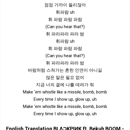
점점 가까이 들리잖아
휘파람 uh
휘 파람 파람 파람
(Can you hear that?)
휘 파라파라 파라 밤
휘파람 uh
휘 파람 파람 파람
(Can you hear that?)
휘 파라파라 파라 밤
바람처럼 스쳐가는 흔한 인연이 아니길
많은 말은 필요 없어
지금 너의 곁에 나를 데려가 줘
Make 'em whistle like a missile, bomb, bomb
Every time I show up, glow up, uh
Make 'em whistle like a missile, bomb, bomb
Every time I show up, glow up, uh
English Translation
BLΛƆKPIИK ft. Bekuh BOOM -