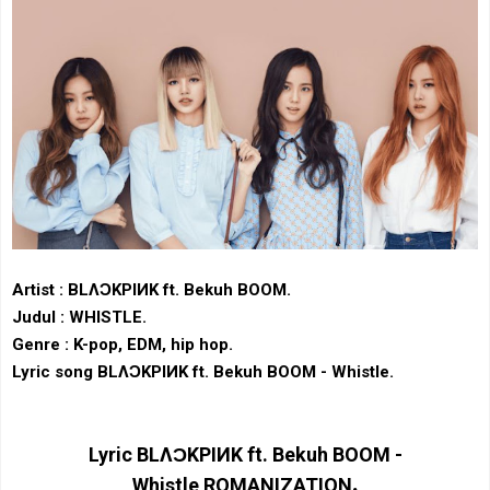
Artist :
BLΛƆKPIИK ft. Bekuh BOOM.
Judul : WHISTLE.
Genre : K-pop‎, EDM, ‎hip hop.
Lyric song BLΛƆKPIИK ft. Bekuh BOOM - Whistle.
Lyric
BLΛƆKPIИK ft. Bekuh BOOM -
.
Whistle
ROMANIZATION