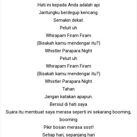
Hati ini kepada Anda adalah api
Jantungku berdegup kencang.
Semakin dekat.
Peluit uh
Whirapam Firam Firam
(Bisakah kamu mendengar itu?)
Whistler Parapara Night
Peluit uh
Whirapam Firam Firam
(Bisakah kamu mendengar itu?)
Whistler Parapara Night
Tahan
Jangan katakan apapun.
Bersiul di hati saya
Suara itu membuat saya merasa seperti ini sekarang booming,
booming
Pikir bosan merasa ssst!
Setiap hari, sepanjang hari