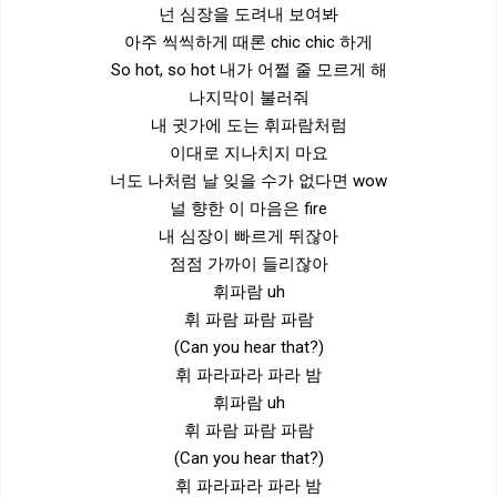
넌 심장을 도려내 보여봐
아주 씩씩하게 때론 chic chic 하게
So hot, so hot 내가 어쩔 줄 모르게 해
나지막이 불러줘
내 귓가에 도는 휘파람처럼
이대로 지나치지 마요
너도 나처럼 날 잊을 수가 없다면 wow
널 향한 이 마음은 fire
내 심장이 빠르게 뛰잖아
점점 가까이 들리잖아
휘파람 uh
휘 파람 파람 파람
(Can you hear that?)
휘 파라파라 파라 밤
휘파람 uh
휘 파람 파람 파람
(Can you hear that?)
휘 파라파라 파라 밤