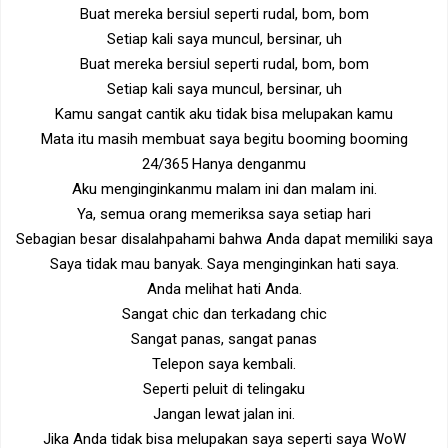
Buat mereka bersiul seperti rudal, bom, bom
Setiap kali saya muncul, bersinar, uh
Buat mereka bersiul seperti rudal, bom, bom
Setiap kali saya muncul, bersinar, uh
Kamu sangat cantik aku tidak bisa melupakan kamu
Mata itu masih membuat saya begitu booming booming
24/365 Hanya denganmu
Aku menginginkanmu malam ini dan malam ini.
Ya, semua orang memeriksa saya setiap hari
Sebagian besar disalahpahami bahwa Anda dapat memiliki saya
Saya tidak mau banyak. Saya menginginkan hati saya.
Anda melihat hati Anda.
Sangat chic dan terkadang chic
Sangat panas, sangat panas
Telepon saya kembali.
Seperti peluit di telingaku
Jangan lewat jalan ini.
Jika Anda tidak bisa melupakan saya seperti saya WoW