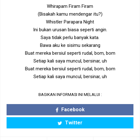
Whirapam Firam Firam
(Bisakah kamu mendengar itu?)
Whistler Parapara Night
Ini bukan urusan biasa seperti angin.
Saya tidak perlu banyak kata.
Bawa aku ke sisimu sekarang
Buat mereka bersiul seperti rudal, bom, bom
Setiap kali saya muncul, bersinar, uh
Buat mereka bersiul seperti rudal, bom, bom
Setiap kali saya muncul, bersinar, uh
BAGIKAN INFORMASI INI MELALUI :
Facebook
Twitter