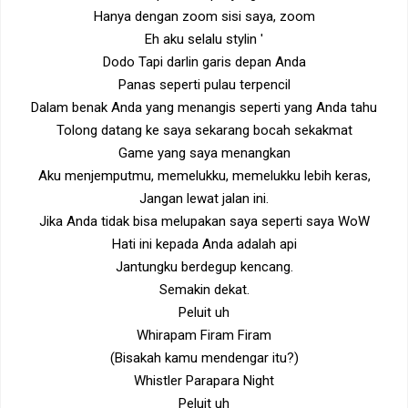
Hanya dengan zoom sisi saya, zoom
Eh aku selalu stylin '
Dodo Tapi darlin garis depan Anda
Panas seperti pulau terpencil
Dalam benak Anda yang menangis seperti yang Anda tahu
Tolong datang ke saya sekarang bocah sekakmat
Game yang saya menangkan
Aku menjemputmu, memelukku, memelukku lebih keras,
Jangan lewat jalan ini.
Jika Anda tidak bisa melupakan saya seperti saya WoW
Hati ini kepada Anda adalah api
Jantungku berdegup kencang.
Semakin dekat.
Peluit uh
Whirapam Firam Firam
(Bisakah kamu mendengar itu?)
Whistler Parapara Night
Peluit uh