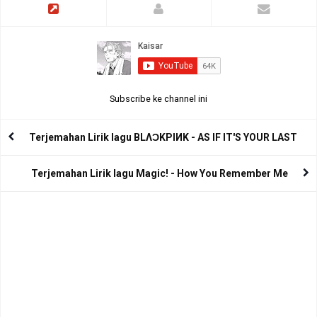
Subscribe ke channel ini
Terjemahan Lirik lagu BLΛƆKPIИK - AS IF IT'S YOUR LAST
Terjemahan Lirik lagu Magic! - How You Remember Me