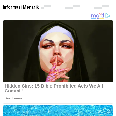
Informasi Menarik