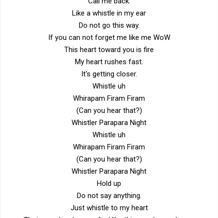
Call me back.
Like a whistle in my ear
Do not go this way.
If you can not forget me like me WoW
This heart toward you is fire
My heart rushes fast.
It's getting closer.
Whistle uh
Whirapam Firam Firam
(Can you hear that?)
Whistler Parapara Night
Whistle uh
Whirapam Firam Firam
(Can you hear that?)
Whistler Parapara Night
Hold up
Do not say anything.
Just whistle to my heart