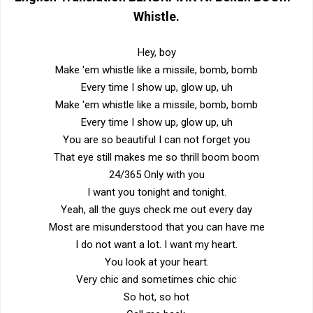
Whistle.
Hey, boy
Make 'em whistle like a missile, bomb, bomb
Every time I show up, glow up, uh
Make 'em whistle like a missile, bomb, bomb
Every time I show up, glow up, uh
You are so beautiful I can not forget you
That eye still makes me so thrill boom boom
24/365 Only with you
I want you tonight and tonight.
Yeah, all the guys check me out every day
Most are misunderstood that you can have me
I do not want a lot. I want my heart.
You look at your heart.
Very chic and sometimes chic chic
So hot, so hot