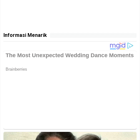
Informasi Menarik