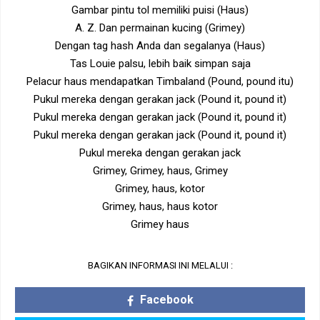
Gambar pintu tol memiliki puisi (Haus)
A. Z. Dan permainan kucing (Grimey)
Dengan tag hash Anda dan segalanya (Haus)
Tas Louie palsu, lebih baik simpan saja
Pelacur haus mendapatkan Timbaland (Pound, pound itu)
Pukul mereka dengan gerakan jack (Pound it, pound it)
Pukul mereka dengan gerakan jack (Pound it, pound it)
Pukul mereka dengan gerakan jack (Pound it, pound it)
Pukul mereka dengan gerakan jack
Grimey, Grimey, haus, Grimey
Grimey, haus, kotor
Grimey, haus, haus kotor
Grimey haus
BAGIKAN INFORMASI INI MELALUI :
Facebook