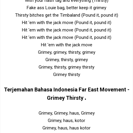
With your hash tag and everything (Thirsty)
Fake ass Louie bag, better keep it grimey
Thirsty bitches get the Timbaland (Pound it, pound it)
Hit 'em with the jack move (Pound it, pound it)
Hit 'em with the jack move (Pound it, pound it)
Hit 'em with the jack move (Pound it, pound it)
Hit 'em with the jack move
Grimey, grimey, thirsty, grimey
Grimey, thirsty, grimey
Grimey, thirsty, grimey thirsty
Grimey thirsty
Terjemahan Bahasa Indonesia
Far East Movement -
.
Grimey Thirsty
Grimey, Grimey, haus, Grimey
Grimey, haus, kotor
Grimey, haus, haus kotor