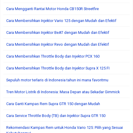
Cara Mengganti Rantai Motor Honda CB150R Streetfire
Cara Membersihkan Injektor Vario 125 dengan Mudah dan Efektif
Cara Membersihkan Injektor BeAT dengan Mudah dan Efektif
Cara Membersihkan Injektor Revo dengan Mudah dan Efektif
Cara Membersihkan Throttle Body dan Injektor PCX 160
Cara Membersihkan Throttle Body dan Injektor Supra X 125 FI
Sepuluh motor terlaris di Indonesia tahun ini mana favoritmu
Tren Motor Listrik di Indonesia: Masa Depan atau Sekadar Gimmick
Cara Ganti Kampas Rem Supra GTR 150 dengan Mudah
Cara Service Throttle Body (TB) dan Injektor Supra GTR 150
Rekomendasi Kampas Rem untuk Honda Vario 125: Pilih yang Sesuai