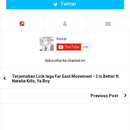
Twitter
Subscribe ke channel ini
Terjemahan Lirik lagu Far East Movement - 2 Is Better ft.
Natalia Kills, Ya Boy
Previous Post