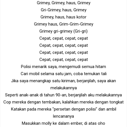
Grimey, Grimey, haus, Grimey
Gri-Grimey, haus, Grimey
Grimey, haus, haus kotor
Grimey haus, Grim-Grim-Grimey
Grimey gri-grimey (Gri-gri)
Cepat, cepat, cepat, cepat
Cepat, cepat, cepat, cepat
Cepat, cepat, cepat, cepat
Cepat, cepat, cepat, cepat
Polisi menarik saya, mengemudi semua hitam
Cari mobil selama satu jam, coba temukan tali
Jika saya menangkap satu kiriman, berjanjilah, saya akan
melakukannya
Seperti anak-anak di tahun 90-an, berjanjilah aku melakukannya
Cop mereka dengan tembakan, kalahkan mereka dengan tongkat
Katakan pada mereka "persetan dengan polisi" dan ambil
lencananya
Masukkan molly ke dalam ember, di atas oho