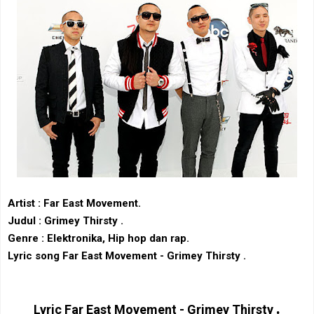
Artist : Far East Movement
.
Judul : Grimey Thirsty .
Genre : Elektronika, Hip hop dan rap.
Lyric song Far East Movement - Grimey Thirsty .
.
Lyric
Far East Movement - Grimey Thirsty