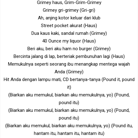
Grimey haus, Grim-Grim-Grimey
Grimey gri-grimey (Gri-gri)
Ah, anjing kotor keluar dari klub
Street pocket akurat (Haus)
Dua kaus kaki, sandal rumah (Grimey)
40 Ounce my liquor (Haus)
Beri aku, beri aku ham no burger (Grimey)
Bercinta jalang di lap, berteriak pembunuhan lagi (Haus)
Memukulnya seperti seorang ibu menangkap mentega wajah
Anda (Grimey)
Hit Anda dengan lampu mati, CD bertanya-tanya (Pound it, pound
it)
(Biarkan aku memukul, biarkan aku memukulnya, yo) (Pound,
pound itu)
(Biarkan aku memukul, biarkan aku memukulnya, yo) (Pound,
pound itu)
(Biarkan aku memukul, biarkan aku memukulnya, yo) (Pound itu,
hantam itu, hantam itu, hantam itu)