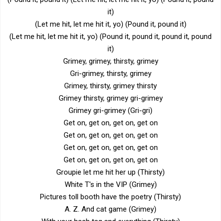
it)
(Let me hit, let me hit it, yo) (Pound it, pound it)
(Let me hit, let me hit it, yo) (Pound it, pound it, pound it, pound
it)
Grimey, grimey, thirsty, grimey
Gri-grimey, thirsty, grimey
Grimey, thirsty, grimey thirsty
Grimey thirsty, grimey gri-grimey
Grimey gri-grimey (Gri-gri)
Get on, get on, get on, get on
Get on, get on, get on, get on
Get on, get on, get on, get on
Get on, get on, get on, get on
Groupie let me hit her up (Thirsty)
White T's in the VIP (Grimey)
Pictures toll booth have the poetry (Thirsty)
A. Z. And cat game (Grimey)