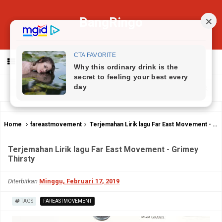
BangRingo
MENU
Home
fareastmovement
Terjemahan Lirik lagu Far East Movement - Grimey Thirsty
Terjemahan Lirik lagu Far East Movement - Grimey
Thirsty
Diterbitkan
Minggu, Februari 17, 2019
TAGS
FAREASTMOVEMENT