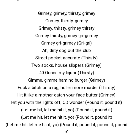
Grimey, grimey, thirsty, grimey
Grimey, thirsty, grimey
Grimey, thirsty, grimey thirsty
Grimey thirsty, grimey gri-grimey
Grimey gri-grimey (Gri-gri)
Ah, dirty dog out the club
Street pocket accurate (Thirsty)
Two socks, house slippers (Grimey)
40 Ounce my liquor (Thirsty)
Gimme, gimme ham no burger (Grimey)
Fuck a bitch on a rag, holler more murder (Thirsty)
Hit it like a mother catch your face butter (Grimey)
Hit you with the lights off, CD wonder (Pound it, pound it)
(Let me hit, let me hit it, yo) (Pound it, pound it)
(Let me hit, let me hit it, yo) (Pound it, pound it)
(Let me hit, let me hit it, yo) (Pound it, pound it, pound it, pound
it)