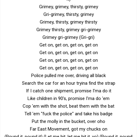
Grimey, grimey, thirsty, grimey
Gri-grimey, thirsty, grimey
Grimey, thirsty, grimey thirsty
Grimey thirsty, grimey gri-grimey
Grimey gri-grimey (Gri-gri)
Get on, get on, get on, get on
Get on, get on, get on, get on
Get on, get on, get on, get on
Get on, get on, get on, get on
Police pulled me over, driving all black
Search the car for an hour tryina find the strap
If I catch one shipment, promise I'ma do it
Like children in 90's, promise I'ma do 'em
Cop 'em with the shot, beat them with the bat
Tell 'em "fuck the police" and take his badge
Put the molly in the bucket, over oho
Far East Movement, got my chucks on
(Pound it, pound it) (Let me hit, let me hit it, yo) (Pound it, pound