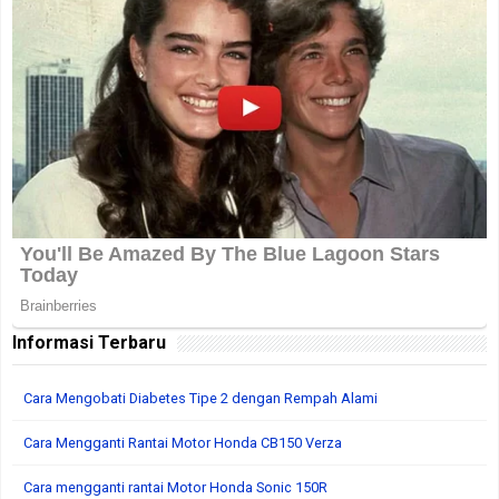
Informasi Terbaru
Cara Mengobati Diabetes Tipe 2 dengan Rempah Alami
Cara Mengganti Rantai Motor Honda CB150 Verza
Cara mengganti rantai Motor Honda Sonic 150R