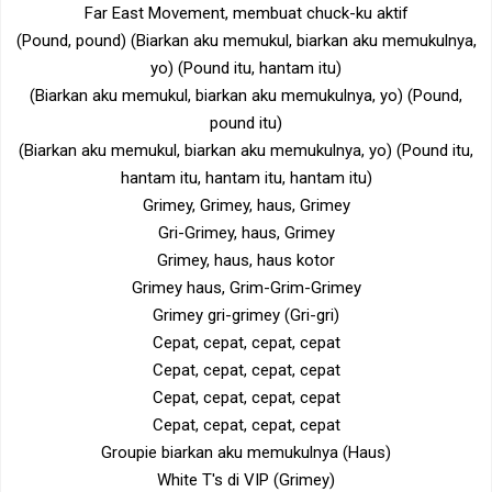
Far East Movement, membuat chuck-ku aktif
(Pound, pound) (Biarkan aku memukul, biarkan aku memukulnya,
yo) (Pound itu, hantam itu)
(Biarkan aku memukul, biarkan aku memukulnya, yo) (Pound,
pound itu)
(Biarkan aku memukul, biarkan aku memukulnya, yo) (Pound itu,
hantam itu, hantam itu, hantam itu)
Grimey, Grimey, haus, Grimey
Gri-Grimey, haus, Grimey
Grimey, haus, haus kotor
Grimey haus, Grim-Grim-Grimey
Grimey gri-grimey (Gri-gri)
Cepat, cepat, cepat, cepat
Cepat, cepat, cepat, cepat
Cepat, cepat, cepat, cepat
Cepat, cepat, cepat, cepat
Groupie biarkan aku memukulnya (Haus)
White T's di VIP (Grimey)