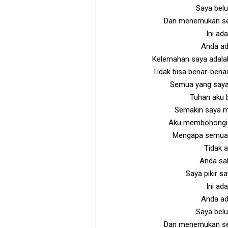
Saya belu
Dan menemukan sel
Ini ad
Anda ad
Kelemahan saya adalah
Tidak bisa benar-benar
Semua yang saya
Tuhan aku b
Semakin saya m
Aku membohongi di
Mengapa semua 
Tidak 
Anda sal
Saya pikir s
Ini ad
Anda ad
Saya belu
Dan menemukan sel