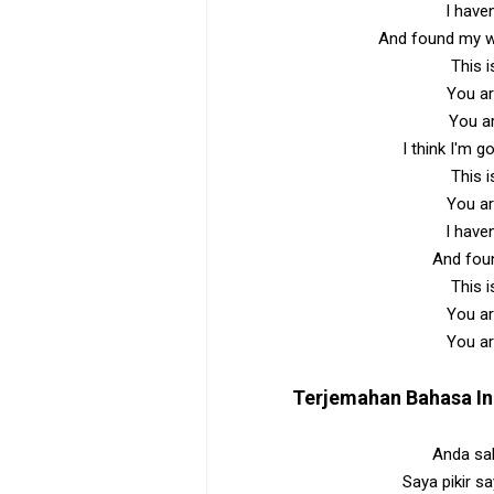
I have
And found my wh
This i
You ar
You a
I think I'm g
This i
You ar
I have
And foun
This i
You ar
You ar
Terjemahan Bahasa I
Anda sal
Saya pikir s