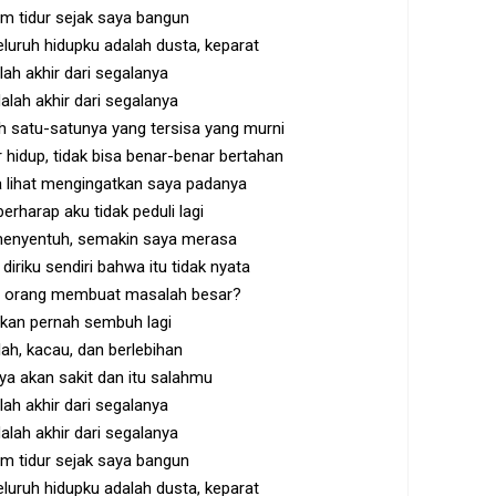
m tidur sejak saya bangun
uruh hidupku adalah dusta, keparat
alah akhir dari segalanya
alah akhir dari segalanya
 satu-satunya yang tersisa yang murni
 hidup, tidak bisa benar-benar bertahan
 lihat mengingatkan saya padanya
erharap aku tidak peduli lagi
enyentuh, semakin saya merasa
riku sendiri bahwa itu tidak nyata
orang membuat masalah besar?
akan pernah sembuh lagi
ah, kacau, dan berlebihan
aya akan sakit dan itu salahmu
alah akhir dari segalanya
alah akhir dari segalanya
m tidur sejak saya bangun
uruh hidupku adalah dusta, keparat