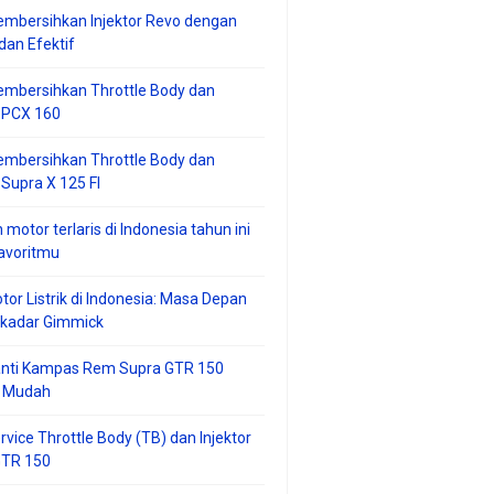
mbersihkan Injektor Revo dengan
an Efektif
embersihkan Throttle Body dan
r PCX 160
embersihkan Throttle Body dan
 Supra X 125 FI
 motor terlaris di Indonesia tahun ini
avoritmu
tor Listrik di Indonesia: Masa Depan
ekadar Gimmick
anti Kampas Rem Supra GTR 150
 Mudah
rvice Throttle Body (TB) dan Injektor
GTR 150