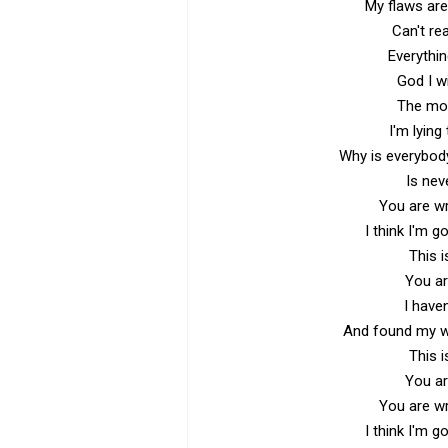
My flaws are 
Can't rea
Everythi
God I w
The more
I'm lying
Why is everybody
Is ne
You are wr
I think I'm g
This i
You ar
I have
And found my wh
This i
You ar
You are wr
I think I'm g