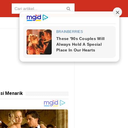
si Menarik