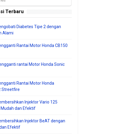
si Terbaru
ngobati Diabetes Tipe 2 dengan
 Alami
engganti Rantai Motor Honda CB150
ngganti rantai Motor Honda Sonic
ngganti Rantai Motor Honda
Streetfire
mbersihkan Injektor Vario 125
 Mudah dan Efektif
embersihkan Injektor BeAT dengan
an Efektif