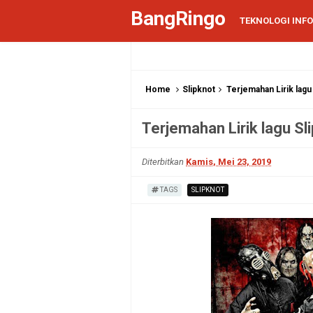
BangRingo
TEKNOLOGI INF
Home
Slipknot
Terjemahan Lirik lagu
Terjemahan Lirik lagu Sl
Diterbitkan
Kamis, Mei 23, 2019
TAGS
SLIPKNOT