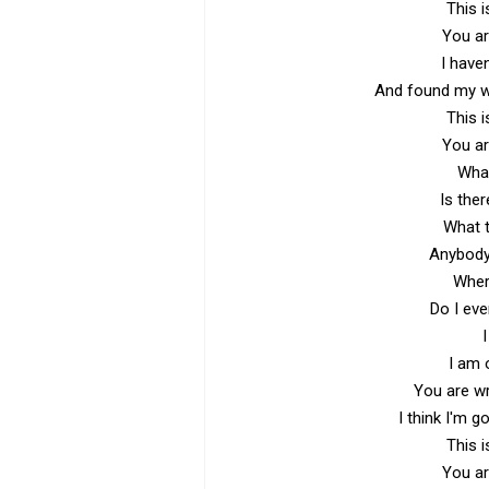
This i
You ar
I have
And found my wh
This i
You ar
What
Is ther
What t
Anybody 
Wher
Do I eve
I am 
You are wr
I think I'm g
This i
You ar