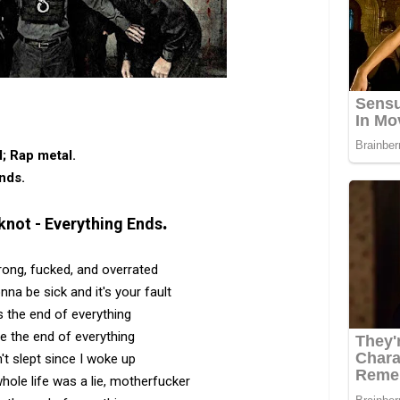
l‎; Rap metal.
nds.
.
knot - Everything Ends
ong, fucked, and overrated
onna be sick and it's your fault
s the end of everything
e the end of everything
n't slept since I woke up
ole life was a lie, motherfucker