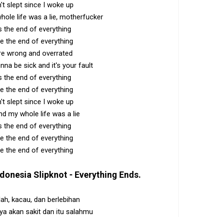
n't slept since I woke up
ole life was a lie, motherfucker
s the end of everything
e the end of everything
re wrong and overrated
onna be sick and it's your fault
s the end of everything
e the end of everything
n't slept since I woke up
d my whole life was a lie
s the end of everything
e the end of everything
e the end of everything
ndonesia
Slipknot - Everything Ends
.
ah, kacau, dan berlebihan
aya akan sakit dan itu salahmu