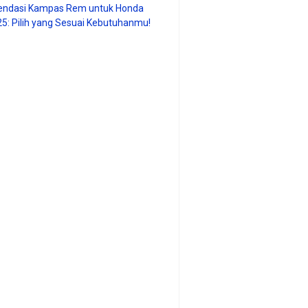
ndasi Kampas Rem untuk Honda
25: Pilih yang Sesuai Kebutuhanmu!