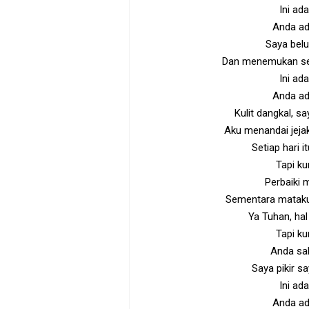
Ini ad
Anda ad
Saya belu
Dan menemukan sel
Ini ad
Anda ad
Kulit dangkal, s
Aku menandai jeja
Setiap hari 
Tapi ku
Perbaiki 
Sementara mataku 
Ya Tuhan, hal 
Tapi ku
Anda sal
Saya pikir s
Ini ad
Anda ad