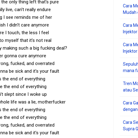
the only thing left that's pure
Cara Me
lly live, can't really endure
Mudah d
ng I see reminds me of her
ish I didn't care anymore
Cara M
Injekto
 I touch, the less I feel
 to myself that it's not real
Cara M
 making such a big fucking deal?
Injektor
ver gonna cure anymore
ong, fucked, and overrated
Sepuluh
mana f
onna be sick and it's your fault
s the end of everything
Tren Mo
e the end of everything
atau S
n't slept since I woke up
ole life was a lie, motherfucker
Cara G
s the end of everything
dengan
e the end of everything
Cara Se
ong, fucked, and overrated
Supra 
onna be sick and it's your fault