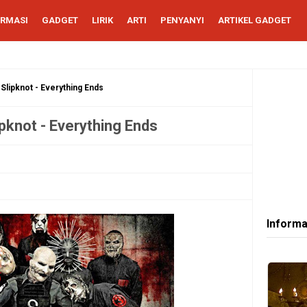
ORMASI
GADGET
LIRIK
ARTI
PENYANYI
ARTIKEL GADGET
 Slipknot - Everything Ends
ipknot - Everything Ends
Informa