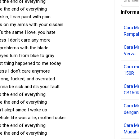
s the end of everything
e the end of everything
Informa
skin, I can paint with pain
ils on my arms with your disdain
Cara Me
's the same I love, you hate
Rempah
ess I don't care any more
Cara M
problems with the blade
Verza
eyes turn from blue to gray
st thing happened to me today
Cara me
uess I don't care anymore
150R
ong, fucked, and overrated
onna be sick and it's your fault
Cara Me
CB150R 
s the end of everything
e the end of everything
Cara Me
n't slept since I woke up
dengan
ole life was a lie, motherfucker
s the end of everything
Cara M
Mudah d
e the end of everything