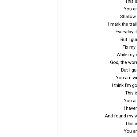
This i
You ar
Shallow 
I mark the tra
Everyday it
But I gu
Fix my 
While my 
God, the wor
But I g
You are wr
I think I'm g
This i
You ar
I have
And found my wh
This i
You ar