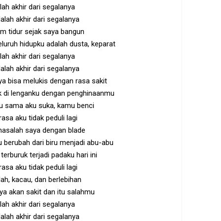
alah akhir dari segalanya
alah akhir dari segalanya
m tidur sejak saya bangun
uruh hidupku adalah dusta, keparat
alah akhir dari segalanya
alah akhir dari segalanya
aya bisa melukis dengan rasa sakit
k di lenganku dengan penghinaanmu
itu sama aku suka, kamu benci
rasa aku tidak peduli lagi
masalah saya dengan blade
berubah dari biru menjadi abu-abu
terburuk terjadi padaku hari ini
rasa aku tidak peduli lagi
ah, kacau, dan berlebihan
aya akan sakit dan itu salahmu
alah akhir dari segalanya
alah akhir dari segalanya