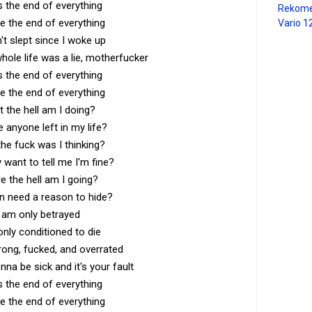
s the end of everything
Rekome
e the end of everything
Vario 1
n't slept since I woke up
ole life was a lie, motherfucker
s the end of everything
e the end of everything
 the hell am I doing?
e anyone left in my life?
he fuck was I thinking?
want to tell me I'm fine?
e the hell am I going?
n need a reason to hide?
I am only betrayed
only conditioned to die
ong, fucked, and overrated
onna be sick and it's your fault
s the end of everything
e the end of everything