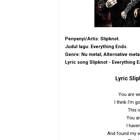
Penyanyi/Artis: Slipknot.
Judul lagu: Everything Ends.
Genre: ‎Nu metal‎; ‎Alternative meta
Lyric song Slipknot - Everything E
Lyric
Slip
You are wr
I think I'm g
This i
You ar
I have
And found my wh