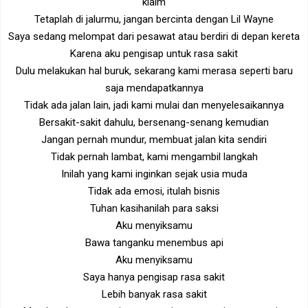
klaim
Tetaplah di jalurmu, jangan bercinta dengan Lil Wayne
Saya sedang melompat dari pesawat atau berdiri di depan kereta
Karena aku pengisap untuk rasa sakit
Dulu melakukan hal buruk, sekarang kami merasa seperti baru
saja mendapatkannya
Tidak ada jalan lain, jadi kami mulai dan menyelesaikannya
Bersakit-sakit dahulu, bersenang-senang kemudian
Jangan pernah mundur, membuat jalan kita sendiri
Tidak pernah lambat, kami mengambil langkah
Inilah yang kami inginkan sejak usia muda
Tidak ada emosi, itulah bisnis
Tuhan kasihanilah para saksi
Aku menyiksamu
Bawa tanganku menembus api
Aku menyiksamu
Saya hanya pengisap rasa sakit
Lebih banyak rasa sakit