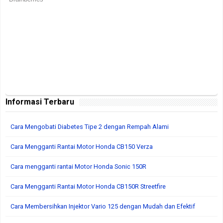
Informasi Terbaru
Cara Mengobati Diabetes Tipe 2 dengan Rempah Alami
Cara Mengganti Rantai Motor Honda CB150 Verza
Cara mengganti rantai Motor Honda Sonic 150R
Cara Mengganti Rantai Motor Honda CB150R Streetfire
Cara Membersihkan Injektor Vario 125 dengan Mudah dan Efektif