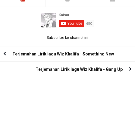
Subscribe ke channel ini
Terjemahan Lirik lagu Wiz Khalifa - Something New
Terjemahan Lirik lagu Wiz Khalifa - Gang Up