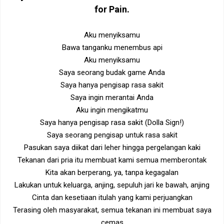
for Pain
.
Aku menyiksamu
Bawa tanganku menembus api
Aku menyiksamu
Saya seorang budak game Anda
Saya hanya pengisap rasa sakit
Saya ingin merantai Anda
Aku ingin mengikatmu
Saya hanya pengisap rasa sakit (Dolla Sign!)
Saya seorang pengisap untuk rasa sakit
Pasukan saya diikat dari leher hingga pergelangan kaki
Tekanan dari pria itu membuat kami semua memberontak
Kita akan berperang, ya, tanpa kegagalan
Lakukan untuk keluarga, anjing, sepuluh jari ke bawah, anjing
Cinta dan kesetiaan itulah yang kami perjuangkan
Terasing oleh masyarakat, semua tekanan ini membuat saya
cemas