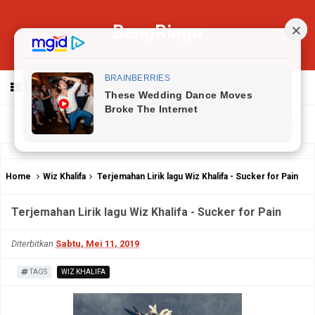
BangRingo
MENU
Home
Wiz Khalifa
Terjemahan Lirik lagu Wiz Khalifa - Sucker for Pain
Terjemahan Lirik lagu Wiz Khalifa - Sucker for Pain
Diterbitkan
Sabtu, Mei 11, 2019
TAGS
WIZ KHALIFA