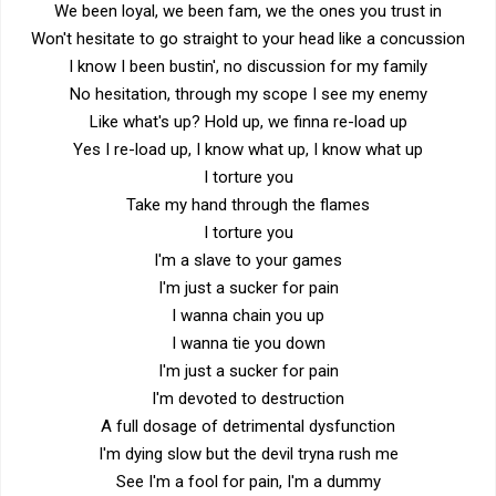
We been loyal, we been fam, we the ones you trust in
Won't hesitate to go straight to your head like a concussion
I know I been bustin', no discussion for my family
No hesitation, through my scope I see my enemy
Like what's up? Hold up, we finna re-load up
Yes I re-load up, I know what up, I know what up
I torture you
Take my hand through the flames
I torture you
I'm a slave to your games
I'm just a sucker for pain
I wanna chain you up
I wanna tie you down
I'm just a sucker for pain
I'm devoted to destruction
A full dosage of detrimental dysfunction
I'm dying slow but the devil tryna rush me
See I'm a fool for pain, I'm a dummy