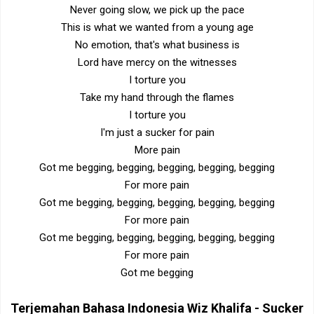
Never going slow, we pick up the pace
This is what we wanted from a young age
No emotion, that's what business is
Lord have mercy on the witnesses
I torture you
Take my hand through the flames
I torture you
I'm just a sucker for pain
More pain
Got me begging, begging, begging, begging, begging
For more pain
Got me begging, begging, begging, begging, begging
For more pain
Got me begging, begging, begging, begging, begging
For more pain
Got me begging
Terjemahan Bahasa Indonesia
Wiz Khalifa - Sucker