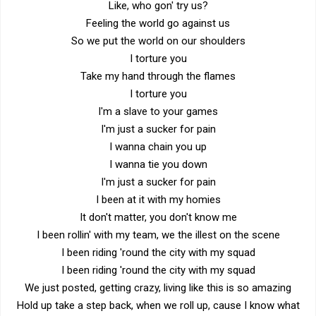
Like, who gon' try us?
Feeling the world go against us
So we put the world on our shoulders
I torture you
Take my hand through the flames
I torture you
I'm a slave to your games
I'm just a sucker for pain
I wanna chain you up
I wanna tie you down
I'm just a sucker for pain
I been at it with my homies
It don't matter, you don't know me
I been rollin' with my team, we the illest on the scene
I been riding 'round the city with my squad
I been riding 'round the city with my squad
We just posted, getting crazy, living like this is so amazing
Hold up take a step back, when we roll up, cause I know what