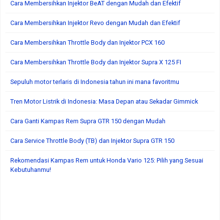
Cara Membersihkan Injektor BeAT dengan Mudah dan Efektif
Cara Membersihkan Injektor Revo dengan Mudah dan Efektif
Cara Membersihkan Throttle Body dan Injektor PCX 160
Cara Membersihkan Throttle Body dan Injektor Supra X 125 FI
Sepuluh motor terlaris di Indonesia tahun ini mana favoritmu
Tren Motor Listrik di Indonesia: Masa Depan atau Sekadar Gimmick
Cara Ganti Kampas Rem Supra GTR 150 dengan Mudah
Cara Service Throttle Body (TB) dan Injektor Supra GTR 150
Rekomendasi Kampas Rem untuk Honda Vario 125: Pilih yang Sesuai
Kebutuhanmu!