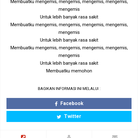
Membuatku mengemis, mengemis, mengemis, mengemis,
mengemis
Untuk lebih banyak rasa sakit
Membuatku mengemis, mengemis, mengemis, mengemis,
mengemis
Untuk lebih banyak rasa sakit
Membuatku mengemis, mengemis, mengemis, mengemis,
mengemis
Untuk lebih banyak rasa sakit
Membuatku memohon
BAGIKAN INFORMASI INI MELALUI :
Facebook
Twitter