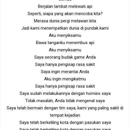
Berjalan lambat melewati api
Seperti, siapa yang akan mencoba kita?
Merasa dunia pergi melawan kita
Jadi kami menempatkan dunia di pundak kami
Aku menyiksamu
Bawa tanganku menembus api
Aku menyiksamu
Saya seorang budak game Anda
Saya hanya pengisap rasa sakit
Saya ingin merantai Anda
Aku ingin mengikatmu
Saya hanya pengisap rasa sakit
Saya sudah melakukannya dengan homies saya
Tidak masalah, Anda tidak mengenal saya
Saya telah bermain dengan tim saya, kami yang paling sakit di
tempat kejadian
Saya telah berkeliling kota dengan pasukan saya
Saya telah berkeliling kota dengan pasukan saya