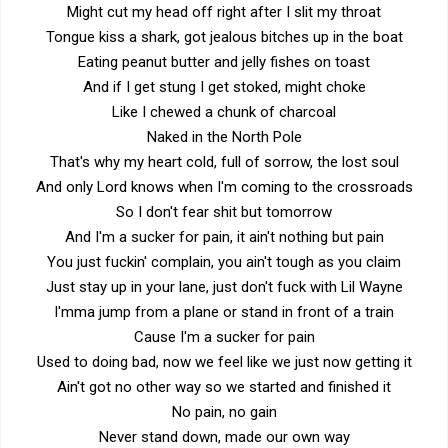
Might cut my head off right after I slit my throat
Tongue kiss a shark, got jealous bitches up in the boat
Eating peanut butter and jelly fishes on toast
And if I get stung I get stoked, might choke
Like I chewed a chunk of charcoal
Naked in the North Pole
That's why my heart cold, full of sorrow, the lost soul
And only Lord knows when I'm coming to the crossroads
So I don't fear shit but tomorrow
And I'm a sucker for pain, it ain't nothing but pain
You just fuckin' complain, you ain't tough as you claim
Just stay up in your lane, just don't fuck with Lil Wayne
I'mma jump from a plane or stand in front of a train
Cause I'm a sucker for pain
Used to doing bad, now we feel like we just now getting it
Ain't got no other way so we started and finished it
No pain, no gain
Never stand down, made our own way