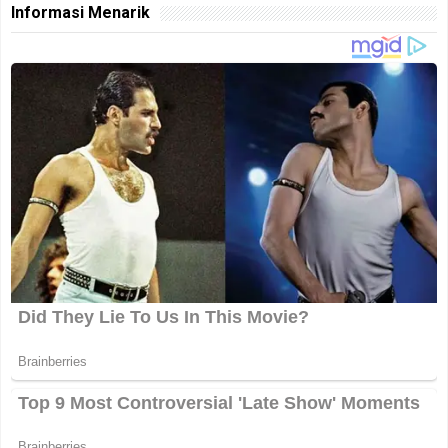
Informasi Menarik