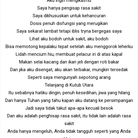
Aku ingin mengikatmu
Saya hanya pengisap rasa sakit
Saya dikhususkan untuk kehancuran
Dosis penuh disfungsi yang merugikan
Saya sekarat lambat tetapi iblis tryna bergegas saya
Lihat aku bodoh untuk sakit, aku bodoh
Bisa memotong kepalaku tepat setelah aku menggorok leherku
Lidah mencium hiu, membuat pelacur iri di atas kapal
Makan selai kacang dan ikan jeli dengan roti bakar
Dan jika aku disengat, aku akan terbakar, mungkin tersedak
Seperti saya mengunyah sepotong arang
Telanjang di Kutub Utara
Itu sebabnya hatiku dingin, penuh kesedihan, jiwa yang hilang
Dan hanya Tuhan yang tahu kapan aku datang ke persimpangan
Jadi saya tidak takut apa-apa kecuali besok
Dan aku adalah penghisap rasa sakit, itu tidak lain adalah rasa
sakit
Anda hanya mengeluh, Anda tidak tangguh seperti yang Anda