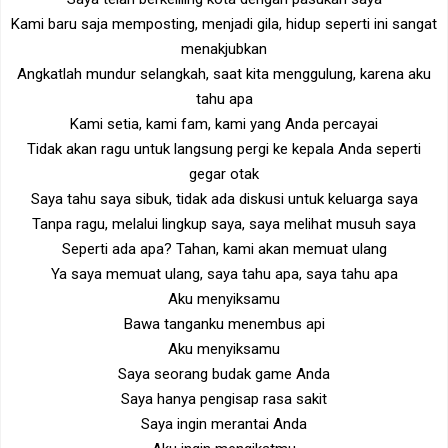
Kami baru saja memposting, menjadi gila, hidup seperti ini sangat
menakjubkan
Angkatlah mundur selangkah, saat kita menggulung, karena aku
tahu apa
Kami setia, kami fam, kami yang Anda percayai
Tidak akan ragu untuk langsung pergi ke kepala Anda seperti
gegar otak
Saya tahu saya sibuk, tidak ada diskusi untuk keluarga saya
Tanpa ragu, melalui lingkup saya, saya melihat musuh saya
Seperti ada apa? Tahan, kami akan memuat ulang
Ya saya memuat ulang, saya tahu apa, saya tahu apa
Aku menyiksamu
Bawa tanganku menembus api
Aku menyiksamu
Saya seorang budak game Anda
Saya hanya pengisap rasa sakit
Saya ingin merantai Anda