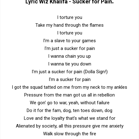
.
Lyric
Wiz Khalifa - Sucker for Pain
I torture you
Take my hand through the flames
I torture you
I'm a slave to your games
I'm just a sucker for pain
I wanna chain you up
I wanna tie you down
I'm just a sucker for pain (Dolla Sign!)
I'm a sucker for pain
I got the squad tatted on me from my neck to my ankles
Pressure from the man got us all in rebellion
We gon' go to war, yeah, without failure
Do it for the fam, dog, ten toes down, dog
Love and the loyalty that's what we stand for
Alienated by society, all this pressure give me anxiety
Walk slow through the fire