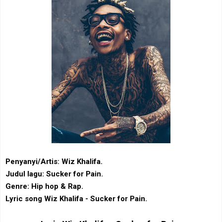
Penyanyi/Artis: Wiz Khalifa.
Judul lagu: Sucker for Pain.
Genre: Hip hop & Rap.
Lyric song Wiz Khalifa - Sucker for Pain.