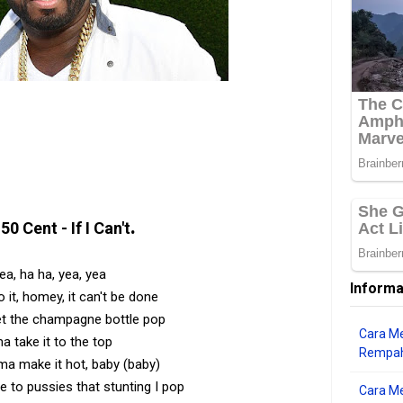
.
50 Cent - If I Can't
ea, ha ha, yea, yea
Informa
do it, homey, it can't be done
et the champagne bottle pop
Cara Me
ma take it to the top
Rempah
'ma make it hot, baby (baby)
e to pussies that stunting I pop
Cara M