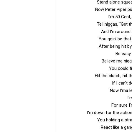
Stand alone squeez
Now Peter Piper pi
I'm 50 Cent, I
Tell niggas, "Get 
And I'm around q
You goin' be that
After being hit b
Be easy n
Believe me nigg
You could f
Hit the clutch, hit 
If I can't 
Now I'ma l
I'
For sure I
I'm down for the actio
You holding a str
React like a gan