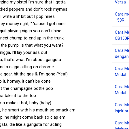
ing my pistol I'm sure that I gotta
Verza
cked peppers and don't rock rhymes
Cara me
 write a lil' bit but I pop nines
150R
they money right, " 'cause I got mine
uit playing nigga you can't shine
Cara Me
 next chump to end up in the trunk
CB150R 
y the pump, is that what you want?
Cara Me
igga, I'll lay your ass out
dengan
a, that's what I'm about, gangsta
ind a nigga sitting on chrome
Cara M
the gear, hit the gas & I'm gone (Yea!)
Mudah d
do it, homey, it can't be done
Cara Me
et the champagne bottle pop
Mudah d
ma take it to the top
'ma make it hot, baby (baby)
Cara M
n, he smart with his mouth so smack em
Injekto
ap, he might come back so clap em
Cara M
gsta, die like a gangsta for acting
Injektor