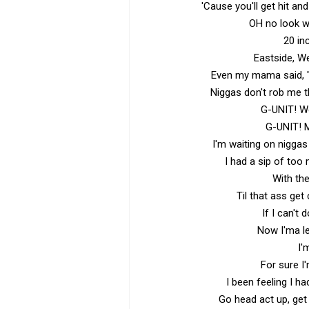
'Cause you'll get hit an
OH no look w
20 in
Eastside, W
Even my mama said, "
Niggas don't rob me t
G-UNIT! We
G-UNIT! 
I'm waiting on niggas
I had a sip of too
With the
Til that ass get
If I can't 
Now I'ma l
I'
For sure I
I been feeling I h
Go head act up, get