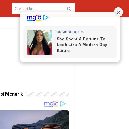
si Menarik