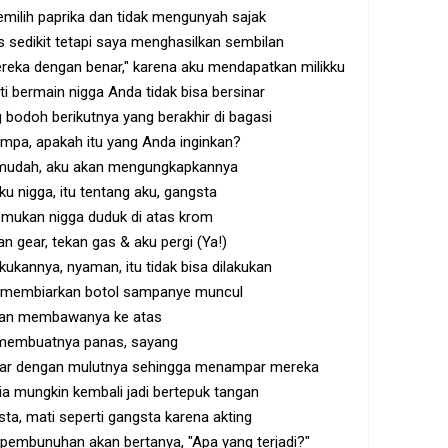
milih paprika dan tidak mengunyah sajak
 sedikit tetapi saya menghasilkan sembilan
ereka dengan benar," karena aku mendapatkan milikku
ti bermain nigga Anda tidak bisa bersinar
bodoh berikutnya yang berakhir di bagasi
ompa, apakah itu yang Anda inginkan?
 mudah, aku akan mengungkapkannya
u nigga, itu tentang aku, gangsta
mukan nigga duduk di atas krom
an gear, tekan gas & aku pergi (Ya!)
kukannya, nyaman, itu tidak bisa dilakukan
 membiarkan botol sampanye muncul
kan membawanya ke atas
 membuatnya panas, sayang
intar dengan mulutnya sehingga menampar mereka
a mungkin kembali jadi bertepuk tangan
sta, mati seperti gangsta karena akting
pembunuhan akan bertanya, "Apa yang terjadi?"