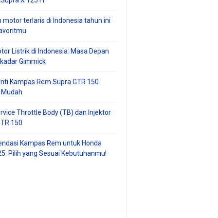
 motor terlaris di Indonesia tahun ini
avoritmu
tor Listrik di Indonesia: Masa Depan
ekadar Gimmick
anti Kampas Rem Supra GTR 150
 Mudah
rvice Throttle Body (TB) dan Injektor
GTR 150
ndasi Kampas Rem untuk Honda
25: Pilih yang Sesuai Kebutuhanmu!