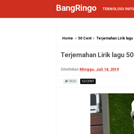
BangRingo
TEKNOLOGI INF
Home
50 Cent
Terjemahan Lirik lagu 5
Terjemahan Lirik lagu 50 
Diterbitkan
Minggu, Juli 14, 2019
TAGS
50 CENT