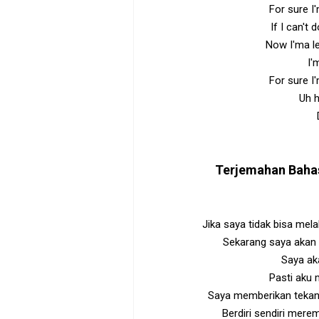
For sure I
If I can't 
Now I'ma l
I'
For sure I
Uh h
Terjemahan Baha
Jika saya tidak bisa mela
Sekarang saya akan
Saya a
Pasti aku
Saya memberikan tekan
Berdiri sendiri mere