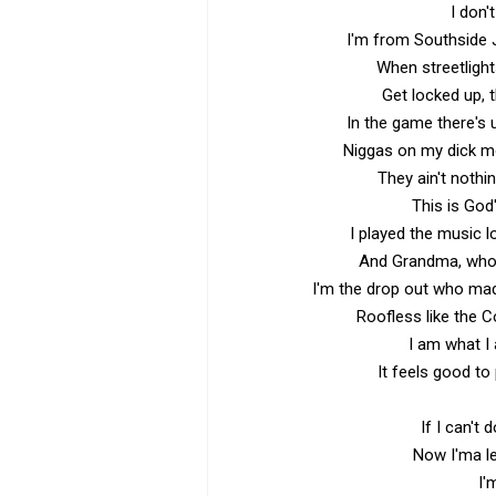
I don't
I'm from Southside 
When streetlight
Get locked up, 
In the game there's u
Niggas on my dick mo
They ain't nothi
This is God
I played the music 
And Grandma, who 
I'm the drop out who ma
Roofless like the 
I am what I a
It feels good to 
If I can't 
Now I'ma l
I'