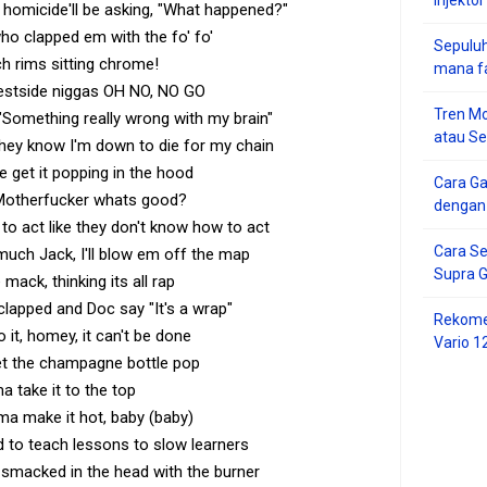
d homicide'll be asking, "What happened?"
ho clapped em with the fo' fo'
Sepuluh
ch rims sitting chrome!
mana f
estside niggas OH NO, NO GO
Tren Mo
Something really wrong with my brain"
atau S
hey know I'm down to die for my chain
 get it popping in the hood
Cara G
Motherfucker whats good?
dengan
 to act like they don't know how to act
Cara Se
 much Jack, I'll blow em off the map
Supra 
 mack, thinking its all rap
 clapped and Doc say "It's a wrap"
Rekome
do it, homey, it can't be done
Vario 1
et the champagne bottle pop
ma take it to the top
'ma make it hot, baby (baby)
ad to teach lessons to slow learners
 smacked in the head with the burner