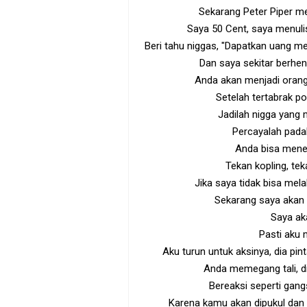
Sekarang Peter Piper me
Saya 50 Cent, saya menulis
Beri tahu niggas, "Dapatkan uang m
Dan saya sekitar berhen
Anda akan menjadi orang 
Setelah tertabrak p
Jadilah nigga yang
Percayalah padak
Anda bisa mene
Tekan kopling, tek
Jika saya tidak bisa mela
Sekarang saya akan
Saya a
Pasti aku
Aku turun untuk aksinya, dia p
Anda memegang tali, di
Bereaksi seperti gang
Karena kamu akan dipukul dan 