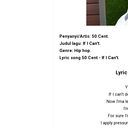
Penyanyi/Artis: 50 Cent.
Judul lagu: If I Can't.
Genre: Hip hop.
Lyric song 50 Cent - If I Can't.
Lyric
Y
If I can't 
Now I'ma l
I'
For sure I
I apply pressur