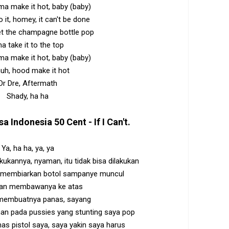
'ma make it hot, baby (baby)
do it, homey, it can't be done
et the champagne bottle pop
ma take it to the top
'ma make it hot, baby (baby)
uh, hood make it hot
Dr Dre, Aftermath
Shady, ha ha
sa Indonesia
50 Cent - If I Can't
.
Ya, ha ha, ya, ya
kukannya, nyaman, itu tidak bisa dilakukan
 membiarkan botol sampanye muncul
kan membawanya ke atas
 membuatnya panas, sayang
an pada pussies yang stunting saya pop
mas pistol saya, saya yakin saya harus