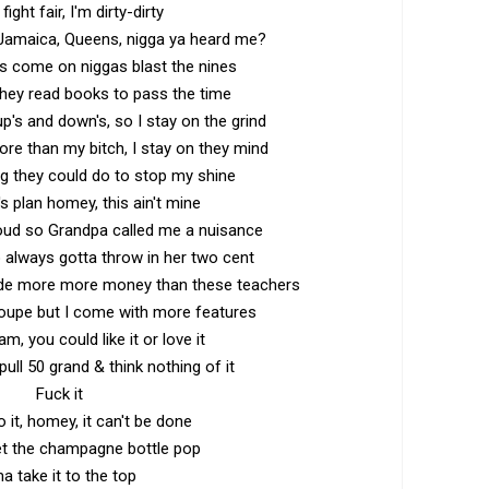
 fight fair, I'm dirty-dirty
Jamaica, Queens, nigga ya heard me?
s come on niggas blast the nines
they read books to pass the time
p's and down's, so I stay on the grind
re than my bitch, I stay on they mind
ng they could do to stop my shine
's plan homey, this ain't mine
loud so Grandpa called me a nuisance
always gotta throw in her two cent
de more more money than these teachers
Coupe but I come with more features
m, you could like it or love it
pull 50 grand & think nothing of it
Fuck it
do it, homey, it can't be done
et the champagne bottle pop
ma take it to the top