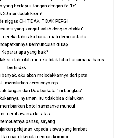
pa yang bertepuk tangan dengan fo 'fo'
k 20 inci duduk krom!
ide niggas OH TIDAK, TIDAK PERGI
Sesuatu yang sangat salah dengan otakku"
 mereka tahu aku harus mati demi rantaiku
ndapatkannya bermunculan di kap
 Keparat apa yang baik?
dak seolah-olah mereka tidak tahu bagaimana harus
bertindak
 banyak, aku akan meledakkannya dari peta
k, memikirkan semuanya rap
epuk tangan dan Doc berkata "Ini bungkus"
kukannya, nyaman, itu tidak bisa dilakukan
 membiarkan botol sampanye muncul
kan membawanya ke atas
 membuatnya panas, sayang
arkan pelajaran kepada siswa yang lambat
 ditampar di kepala dengan kompor