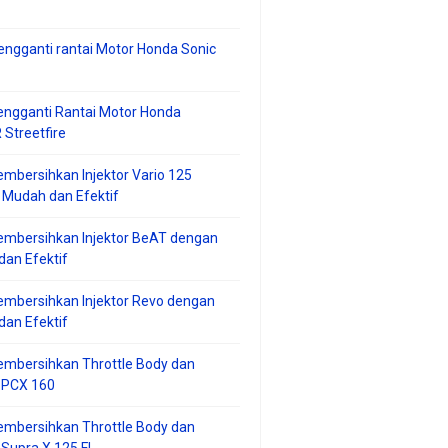
ngganti rantai Motor Honda Sonic
ngganti Rantai Motor Honda
Streetfire
mbersihkan Injektor Vario 125
 Mudah dan Efektif
embersihkan Injektor BeAT dengan
an Efektif
mbersihkan Injektor Revo dengan
an Efektif
embersihkan Throttle Body dan
r PCX 160
embersihkan Throttle Body dan
 Supra X 125 FI