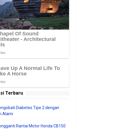
si Terbaru
ngobati Diabetes Tipe 2 dengan
 Alami
engganti Rantai Motor Honda CB150