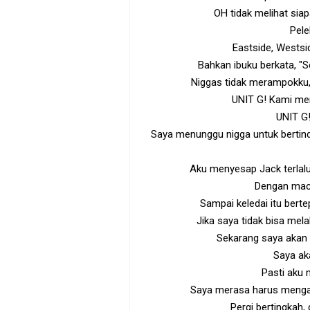
OH tidak melihat sia
Pele
Eastside, Wests
Bahkan ibuku berkata, "
Niggas tidak merampokku,
UNIT G! Kami me
UNIT G!
Saya menunggu nigga untuk bertin
Aku menyesap Jack terlalu
Dengan mac
Sampai keledai itu bert
Jika saya tidak bisa mela
Sekarang saya akan
Saya a
Pasti aku
Saya merasa harus mengaj
Pergi bertingkah,