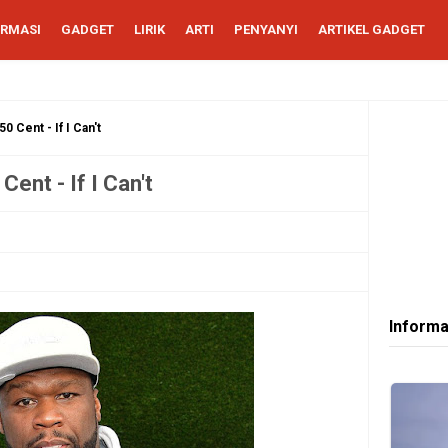
ORMASI
GADGET
LIRIK
ARTI
PENYANYI
ARTIKEL GADGET
0 Cent - If I Can't
Cent - If I Can't
Informa