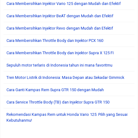
Cara Membersihkan Injektor Vario 125 dengan Mudah dan Efektif
Cara Membersihkan Injektor BeAT dengan Mudah dan Efektif
Cara Membersihkan Injektor Revo dengan Mudah dan Efektif
Cara Membersihkan Throttle Body dan Injektor PCX 160
Cara Membersihkan Throttle Body dan Injektor Supra X 125 FI
Sepuluh motor terlaris di Indonesia tahun ini mana favoritmu
Tren Motor Listrik di Indonesia: Masa Depan atau Sekadar Gimmick
Cara Ganti Kampas Rem Supra GTR 150 dengan Mudah
Cara Service Throttle Body (TB) dan Injektor Supra GTR 150
Rekomendasi Kampas Rem untuk Honda Vario 125: Pilih yang Sesuai
Kebutuhanmu!