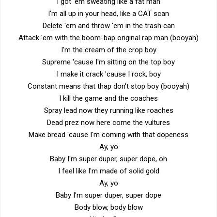
I got 'em sweating like a fat man
I'm all up in your head, like a CAT scan
Delete 'em and throw 'em in the trash can
Attack 'em with the boom-bap original rap man (booyah)
I'm the cream of the crop boy
Supreme 'cause I'm sitting on the top boy
I make it crack 'cause I rock, boy
Constant means that thap don't stop boy (booyah)
I kill the game and the coaches
Spray lead now they running like roaches
Dead prez now here come the vultures
Make bread 'cause I'm coming with that dopeness
Ay, yo
Baby I'm super duper, super dope, oh
I feel like I'm made of solid gold
Ay, yo
Baby I'm super duper, super dope
Body blow, body blow