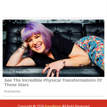
Copyright ©
2026
BangRingo
All Right Reserved