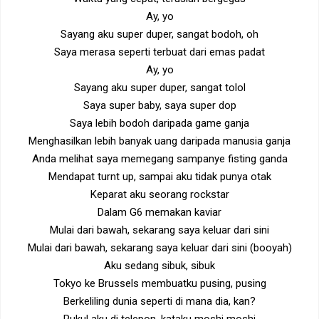
Ay, yo
Sayang aku super duper, sangat bodoh, oh
Saya merasa seperti terbuat dari emas padat
Ay, yo
Sayang aku super duper, sangat tolol
Saya super baby, saya super dop
Saya lebih bodoh daripada game ganja
Menghasilkan lebih banyak uang daripada manusia ganja
Anda melihat saya memegang sampanye fisting ganda
Mendapat turnt up, sampai aku tidak punya otak
Keparat aku seorang rockstar
Dalam G6 memakan kaviar
Mulai dari bawah, sekarang saya keluar dari sini
Mulai dari bawah, sekarang saya keluar dari sini (booyah)
Aku sedang sibuk, sibuk
Tokyo ke Brussels membuatku pusing, pusing
Berkeliling dunia seperti di mana dia, kan?