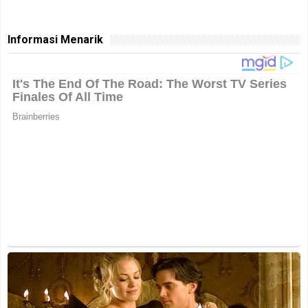
Informasi Menarik