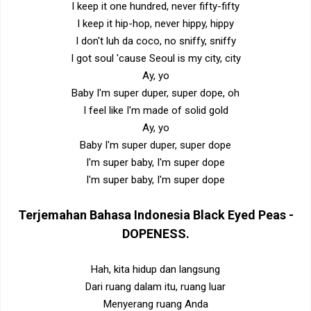
I keep it one hundred, never fifty-fifty
I keep it hip-hop, never hippy, hippy
I don't luh da coco, no sniffy, sniffy
I got soul 'cause Seoul is my city, city
Ay, yo
Baby I'm super duper, super dope, oh
I feel like I'm made of solid gold
Ay, yo
Baby I'm super duper, super dope
I'm super baby, I'm super dope
I'm super baby, I'm super dope
Terjemahan Bahasa Indonesia
Black Eyed Peas -
DOPENESS
.
Hah, kita hidup dan langsung
Dari ruang dalam itu, ruang luar
Menyerang ruang Anda