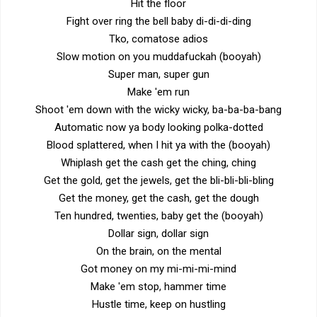
Hit the floor
Fight over ring the bell baby di-di-di-ding
Tko, comatose adios
Slow motion on you muddafuckah (booyah)
Super man, super gun
Make 'em run
Shoot 'em down with the wicky wicky, ba-ba-ba-bang
Automatic now ya body looking polka-dotted
Blood splattered, when I hit ya with the (booyah)
Whiplash get the cash get the ching, ching
Get the gold, get the jewels, get the bli-bli-bli-bling
Get the money, get the cash, get the dough
Ten hundred, twenties, baby get the (booyah)
Dollar sign, dollar sign
On the brain, on the mental
Got money on my mi-mi-mi-mind
Make 'em stop, hammer time
Hustle time, keep on hustling