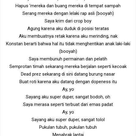
Hapus 'mereka dan buang mereka di tempat sampah
Serang mereka dengan lelaki rap asli (booyah)
Saya krim dari crop boy
Agung karena aku duduk di posisi teratas
Aku membuatnya retak karena aku merinding, nak
Konstan berarti bahwa hal itu tidak menghentikan anak laki-laki
(booyah)
Saya membunuh permainan dan pelatih
Semprotan timah sekarang mereka berjalan seperti kecoak
Dead prez sekarang di sini datang burung nasar
Buat roti karena aku datang dengan dopeness itu
Ay, yo
Sayang aku super duper, sangat bodoh, oh
Saya merasa seperti terbuat dari emas padat
Ay, yo
Sayang aku super duper, sangat tolol
Pukulan tubuh, pukulan tubuh
Menabrak lantai