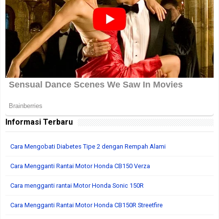
Informasi Terbaru
Cara Mengobati Diabetes Tipe 2 dengan Rempah Alami
Cara Mengganti Rantai Motor Honda CB150 Verza
Cara mengganti rantai Motor Honda Sonic 150R
Cara Mengganti Rantai Motor Honda CB150R Streetfire