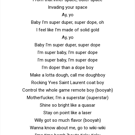
Invading your space
Ay, yo
Baby I'm super duper, super dope, oh
I feel like I'm made of solid gold
Ay, yo
Baby I'm super duper, super dope
I'm super baby, I'm super dope
I'm super baby, I'm super dope
I'm doper than a dope boy
Make a lotta dough, call me doughboy
Rocking Yves Saint Laurent coat boy
Control the whole game remote boy (booyah)
Motherfucker, I'm a superstar (superstar)
Shine so bright like a quasar
Stay on point like a laser
Willy got so much flavor (booyah)
Wanna know about me, go to wiki-wiki