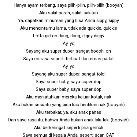
Hanya ayam terbang, saya pilih-pilih, pilih-pilih (booyah)
Aku sakit parah, sakit-sakitan
Ya, dapatkan minuman yang bisa Anda sippy, sippy
Aku mencintaimu lama, tidak ada quickie, quickie
Lotta girl on dang, dang, diggy diggy
Ay, yo
Sayang aku super duper, sangat bodoh, oh
Saya merasa seperti terbuat dari emas padat
Ay, yo
Sayang aku super duper, sangat tolol
Saya super baby, saya super dop
Saya super baby, saya super dop
Aku menjatuhkan mereka keluar kotak, nak
Aku bukan sesuatu yang bisa kau hentikan nak (booyah)
Aku terbakar, ya, aku anak panas
Dan saya rasa itu, bahwa Anda bukan anak laki-laki (booyah)
Aku berkeringat seperti pria gemuk
Saya semua di kepala Anda, seperti scan CAT