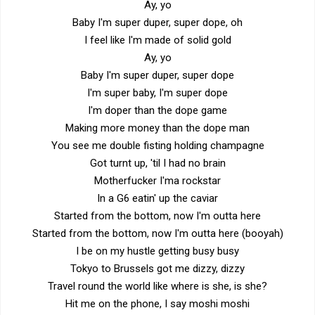
Ay, yo
Baby I'm super duper, super dope, oh
I feel like I'm made of solid gold
Ay, yo
Baby I'm super duper, super dope
I'm super baby, I'm super dope
I'm doper than the dope game
Making more money than the dope man
You see me double fisting holding champagne
Got turnt up, 'til I had no brain
Motherfucker I'ma rockstar
In a G6 eatin' up the caviar
Started from the bottom, now I'm outta here
Started from the bottom, now I'm outta here (booyah)
I be on my hustle getting busy busy
Tokyo to Brussels got me dizzy, dizzy
Travel round the world like where is she, is she?
Hit me on the phone, I say moshi moshi