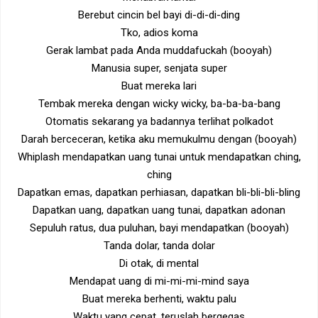
Berebut cincin bel bayi di-di-di-ding
Tko, adios koma
Gerak lambat pada Anda muddafuckah (booyah)
Manusia super, senjata super
Buat mereka lari
Tembak mereka dengan wicky wicky, ba-ba-ba-bang
Otomatis sekarang ya badannya terlihat polkadot
Darah berceceran, ketika aku memukulmu dengan (booyah)
Whiplash mendapatkan uang tunai untuk mendapatkan ching,
ching
Dapatkan emas, dapatkan perhiasan, dapatkan bli-bli-bli-bling
Dapatkan uang, dapatkan uang tunai, dapatkan adonan
Sepuluh ratus, dua puluhan, bayi mendapatkan (booyah)
Tanda dolar, tanda dolar
Di otak, di mental
Mendapat uang di mi-mi-mi-mind saya
Buat mereka berhenti, waktu palu
Waktu yang cepat, teruslah bergegas