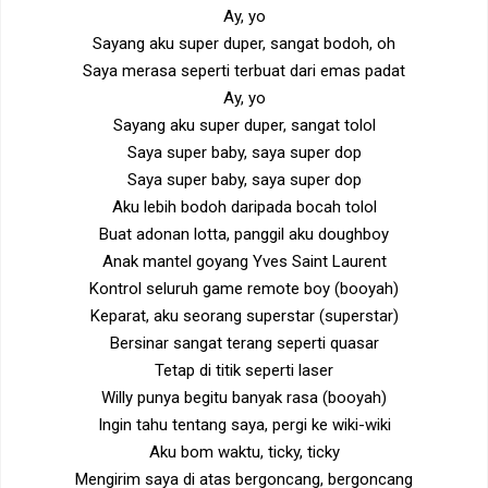
Ay, yo
Sayang aku super duper, sangat bodoh, oh
Saya merasa seperti terbuat dari emas padat
Ay, yo
Sayang aku super duper, sangat tolol
Saya super baby, saya super dop
Saya super baby, saya super dop
Aku lebih bodoh daripada bocah tolol
Buat adonan lotta, panggil aku doughboy
Anak mantel goyang Yves Saint Laurent
Kontrol seluruh game remote boy (booyah)
Keparat, aku seorang superstar (superstar)
Bersinar sangat terang seperti quasar
Tetap di titik seperti laser
Willy punya begitu banyak rasa (booyah)
Ingin tahu tentang saya, pergi ke wiki-wiki
Aku bom waktu, ticky, ticky
Mengirim saya di atas bergoncang, bergoncang