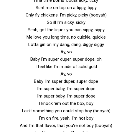
I'ma time bomb 'bouta ticky, ticky
Sent me on top on a tippy, tippy
Only fly chickens, I'm picky, picky (booyah)
So ill I'm sicky, sicky
Yeah, got the liquor you can sippy, sippy
Me love you long time, no quickie, quickie
Lotta girl on my dang, dang, diggy diggy
Ay, yo
Baby I'm super duper, super dope, oh
I feel like I'm made of solid gold
Ay, yo
Baby I'm super duper, super dope
I'm super baby, I'm super dope
I'm super baby, I'm super dope
I knock 'em out the box, boy
I ain't something you could stop boy (booyah)
I'm on fire, yeah, I'm hot boy
And I'm that flavor, that you're not boy (booyah)