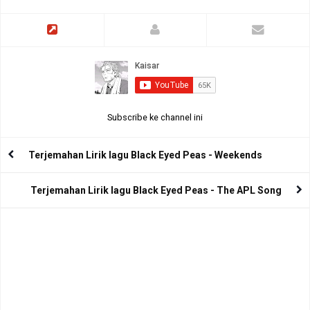
Subscribe ke channel ini
Terjemahan Lirik lagu Black Eyed Peas - Weekends
Terjemahan Lirik lagu Black Eyed Peas - The APL Song