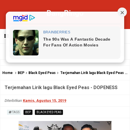
BangRingo
MENU
Home
BEP
Black Eyed Peas
Terjemahan Lirik lagu Black Eyed Peas - DOPENESS
Terjemahan Lirik lagu Black Eyed Peas - DOPENESS
Diterbitkan
Kamis, Agustus 15, 2019
TAGS
BEP
BLACK EYED PEAS