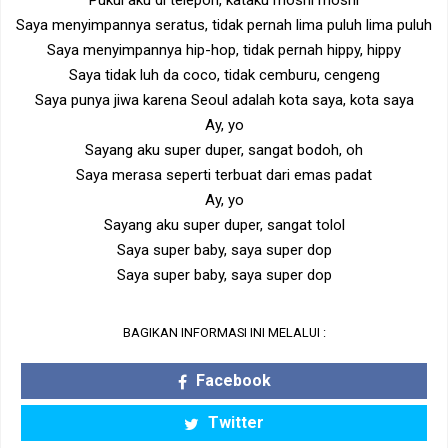
Pukul aku di telepon, kataku moshi moshi
Saya menyimpannya seratus, tidak pernah lima puluh lima puluh
Saya menyimpannya hip-hop, tidak pernah hippy, hippy
Saya tidak luh da coco, tidak cemburu, cengeng
Saya punya jiwa karena Seoul adalah kota saya, kota saya
Ay, yo
Sayang aku super duper, sangat bodoh, oh
Saya merasa seperti terbuat dari emas padat
Ay, yo
Sayang aku super duper, sangat tolol
Saya super baby, saya super dop
Saya super baby, saya super dop
BAGIKAN INFORMASI INI MELALUI :
Facebook
Twitter