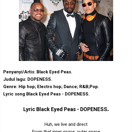
Penyanyi/Artis: Black Eyed Peas.
Judul lagu: DOPENESS.
Genre: ‎Hip hop‎; Electro hop; ‎Dance‎; ‎R&B‎;Pop.
Lyric song Black Eyed Peas - DOPENESS.
.
Lyric
Black Eyed Peas - DOPENESS
Huh, we live and direct
From that inner space, outer space