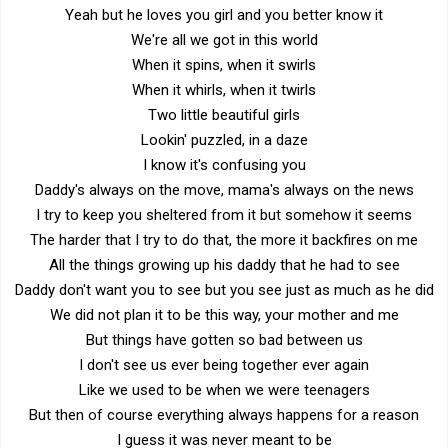
Yeah but he loves you girl and you better know it
We're all we got in this world
When it spins, when it swirls
When it whirls, when it twirls
Two little beautiful girls
Lookin' puzzled, in a daze
I know it's confusing you
Daddy's always on the move, mama's always on the news
I try to keep you sheltered from it but somehow it seems
The harder that I try to do that, the more it backfires on me
All the things growing up his daddy that he had to see
Daddy don't want you to see but you see just as much as he did
We did not plan it to be this way, your mother and me
But things have gotten so bad between us
I don't see us ever being together ever again
Like we used to be when we were teenagers
But then of course everything always happens for a reason
I guess it was never meant to be