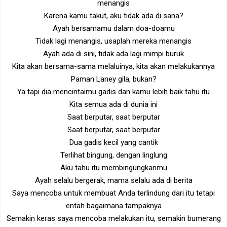
menangis
Karena kamu takut, aku tidak ada di sana?
Ayah bersamamu dalam doa-doamu
Tidak lagi menangis, usaplah mereka menangis
Ayah ada di sini, tidak ada lagi mimpi buruk
Kita akan bersama-sama melaluinya, kita akan melakukannya
Paman Laney gila, bukan?
Ya tapi dia mencintaimu gadis dan kamu lebih baik tahu itu
Kita semua ada di dunia ini
Saat berputar, saat berputar
Saat berputar, saat berputar
Dua gadis kecil yang cantik
Terlihat bingung, dengan linglung
Aku tahu itu membingungkanmu
Ayah selalu bergerak, mama selalu ada di berita
Saya mencoba untuk membuat Anda terlindung dari itu tetapi
entah bagaimana tampaknya
Semakin keras saya mencoba melakukan itu, semakin bumerang