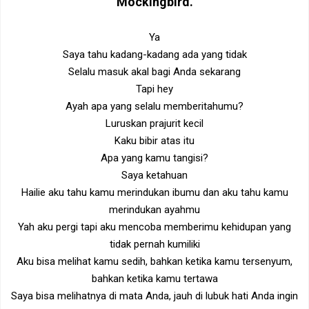
Mockingbird
.
Ya
Saya tahu kadang-kadang ada yang tidak
Selalu masuk akal bagi Anda sekarang
Tapi hey
Ayah apa yang selalu memberitahumu?
Luruskan prajurit kecil
Kaku bibir atas itu
Apa yang kamu tangisi?
Saya ketahuan
Hailie aku tahu kamu merindukan ibumu dan aku tahu kamu
merindukan ayahmu
Yah aku pergi tapi aku mencoba memberimu kehidupan yang
tidak pernah kumiliki
Aku bisa melihat kamu sedih, bahkan ketika kamu tersenyum,
bahkan ketika kamu tertawa
Saya bisa melihatnya di mata Anda, jauh di lubuk hati Anda ingin