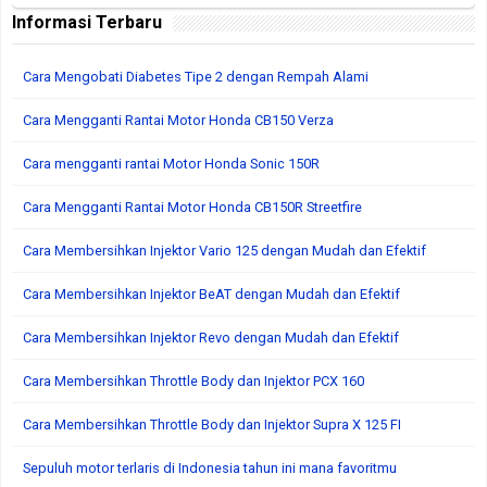
Informasi Terbaru
Cara Mengobati Diabetes Tipe 2 dengan Rempah Alami
Cara Mengganti Rantai Motor Honda CB150 Verza
Cara mengganti rantai Motor Honda Sonic 150R
Cara Mengganti Rantai Motor Honda CB150R Streetfire
Cara Membersihkan Injektor Vario 125 dengan Mudah dan Efektif
Cara Membersihkan Injektor BeAT dengan Mudah dan Efektif
Cara Membersihkan Injektor Revo dengan Mudah dan Efektif
Cara Membersihkan Throttle Body dan Injektor PCX 160
Cara Membersihkan Throttle Body dan Injektor Supra X 125 FI
Sepuluh motor terlaris di Indonesia tahun ini mana favoritmu