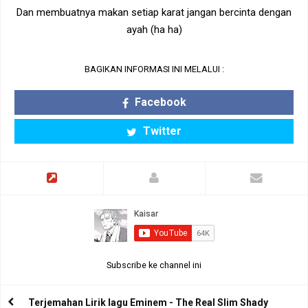
Dan membuatnya makan setiap karat jangan bercinta dengan
ayah (ha ha)
BAGIKAN INFORMASI INI MELALUI :
Facebook
Twitter
Subscribe ke channel ini
Terjemahan Lirik lagu Eminem - The Real Slim Shady