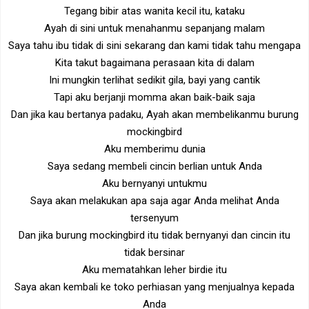
Tegang bibir atas wanita kecil itu, kataku
Ayah di sini untuk menahanmu sepanjang malam
Saya tahu ibu tidak di sini sekarang dan kami tidak tahu mengapa
Kita takut bagaimana perasaan kita di dalam
Ini mungkin terlihat sedikit gila, bayi yang cantik
Tapi aku berjanji momma akan baik-baik saja
Dan jika kau bertanya padaku, Ayah akan membelikanmu burung
mockingbird
Aku memberimu dunia
Saya sedang membeli cincin berlian untuk Anda
Aku bernyanyi untukmu
Saya akan melakukan apa saja agar Anda melihat Anda
tersenyum
Dan jika burung mockingbird itu tidak bernyanyi dan cincin itu
tidak bersinar
Aku mematahkan leher birdie itu
Saya akan kembali ke toko perhiasan yang menjualnya kepada
Anda