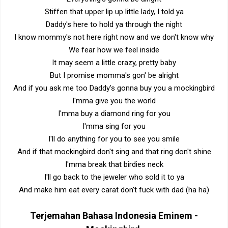
Stiffen that upper lip up little lady, I told ya
Daddy's here to hold ya through the night
I know mommy's not here right now and we don't know why
We fear how we feel inside
It may seem a little crazy, pretty baby
But I promise momma's gon' be alright
And if you ask me too Daddy's gonna buy you a mockingbird
I'mma give you the world
I'mma buy a diamond ring for you
I'mma sing for you
I'll do anything for you to see you smile
And if that mockingbird don't sing and that ring don't shine
I'mma break that birdies neck
I'll go back to the jeweler who sold it to ya
And make him eat every carat don't fuck with dad (ha ha)
Terjemahan Bahasa Indonesia
Eminem -