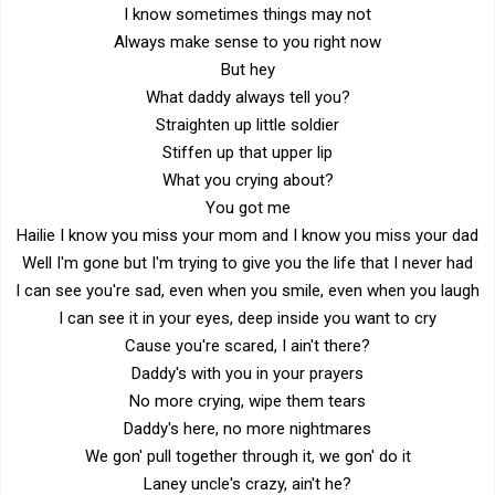
I know sometimes things may not
Always make sense to you right now
But hey
What daddy always tell you?
Straighten up little soldier
Stiffen up that upper lip
What you crying about?
You got me
Hailie I know you miss your mom and I know you miss your dad
Well I'm gone but I'm trying to give you the life that I never had
I can see you're sad, even when you smile, even when you laugh
I can see it in your eyes, deep inside you want to cry
Cause you're scared, I ain't there?
Daddy's with you in your prayers
No more crying, wipe them tears
Daddy's here, no more nightmares
We gon' pull together through it, we gon' do it
Laney uncle's crazy, ain't he?