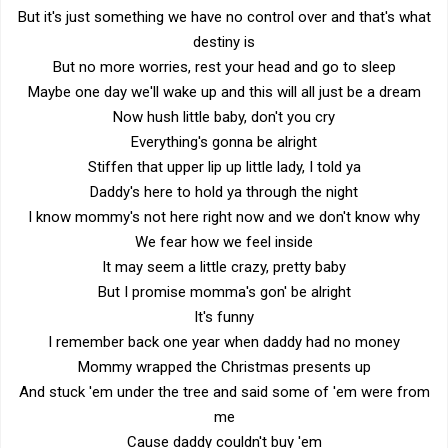
But it's just something we have no control over and that's what
destiny is
But no more worries, rest your head and go to sleep
Maybe one day we'll wake up and this will all just be a dream
Now hush little baby, don't you cry
Everything's gonna be alright
Stiffen that upper lip up little lady, I told ya
Daddy's here to hold ya through the night
I know mommy's not here right now and we don't know why
We fear how we feel inside
It may seem a little crazy, pretty baby
But I promise momma's gon' be alright
It's funny
I remember back one year when daddy had no money
Mommy wrapped the Christmas presents up
And stuck 'em under the tree and said some of 'em were from
me
Cause daddy couldn't buy 'em