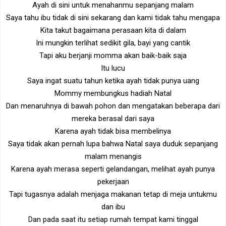
Ayah di sini untuk menahanmu sepanjang malam
Saya tahu ibu tidak di sini sekarang dan kami tidak tahu mengapa
Kita takut bagaimana perasaan kita di dalam
Ini mungkin terlihat sedikit gila, bayi yang cantik
Tapi aku berjanji momma akan baik-baik saja
Itu lucu
Saya ingat suatu tahun ketika ayah tidak punya uang
Mommy membungkus hadiah Natal
Dan menaruhnya di bawah pohon dan mengatakan beberapa dari
mereka berasal dari saya
Karena ayah tidak bisa membelinya
Saya tidak akan pernah lupa bahwa Natal saya duduk sepanjang
malam menangis
Karena ayah merasa seperti gelandangan, melihat ayah punya
pekerjaan
Tapi tugasnya adalah menjaga makanan tetap di meja untukmu
dan ibu
Dan pada saat itu setiap rumah tempat kami tinggal