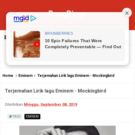
BangRingo
MENU
Home
Eminem
Terjemahan Lirik lagu Eminem - Mockingbird
Terjemahan Lirik lagu Eminem - Mockingbird
Diterbitkan
Minggu, September 08, 2019
TAGS
EMINEM