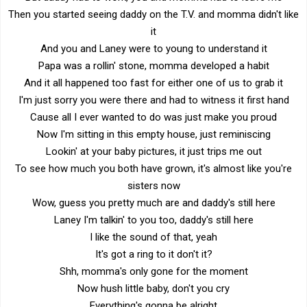
Then you started seeing daddy on the T.V. and momma didn't like
it
And you and Laney were to young to understand it
Papa was a rollin' stone, momma developed a habit
And it all happened too fast for either one of us to grab it
I'm just sorry you were there and had to witness it first hand
Cause all I ever wanted to do was just make you proud
Now I'm sitting in this empty house, just reminiscing
Lookin' at your baby pictures, it just trips me out
To see how much you both have grown, it's almost like you're
sisters now
Wow, guess you pretty much are and daddy's still here
Laney I'm talkin' to you too, daddy's still here
I like the sound of that, yeah
It's got a ring to it don't it?
Shh, momma's only gone for the moment
Now hush little baby, don't you cry
Everything's gonna be alright