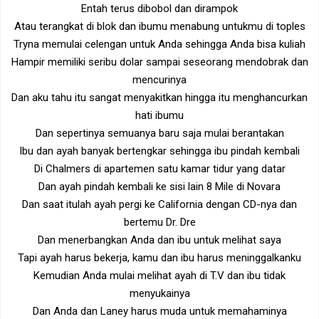
Entah terus dibobol dan dirampok
Atau terangkat di blok dan ibumu menabung untukmu di toples
Tryna memulai celengan untuk Anda sehingga Anda bisa kuliah
Hampir memiliki seribu dolar sampai seseorang mendobrak dan
mencurinya
Dan aku tahu itu sangat menyakitkan hingga itu menghancurkan
hati ibumu
Dan sepertinya semuanya baru saja mulai berantakan
Ibu dan ayah banyak bertengkar sehingga ibu pindah kembali
Di Chalmers di apartemen satu kamar tidur yang datar
Dan ayah pindah kembali ke sisi lain 8 Mile di Novara
Dan saat itulah ayah pergi ke California dengan CD-nya dan
bertemu Dr. Dre
Dan menerbangkan Anda dan ibu untuk melihat saya
Tapi ayah harus bekerja, kamu dan ibu harus meninggalkanku
Kemudian Anda mulai melihat ayah di T.V dan ibu tidak
menyukainya
Dan Anda dan Laney harus muda untuk memahaminya