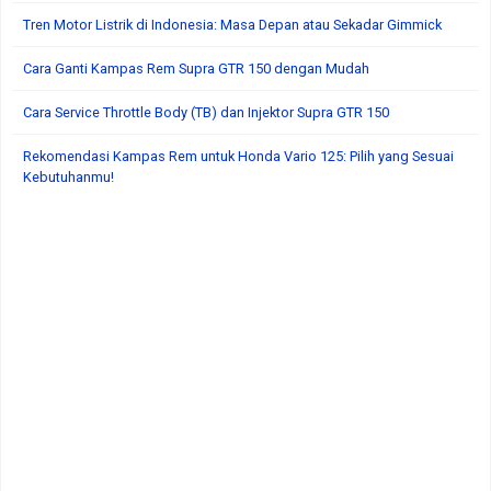
Tren Motor Listrik di Indonesia: Masa Depan atau Sekadar Gimmick
Cara Ganti Kampas Rem Supra GTR 150 dengan Mudah
Cara Service Throttle Body (TB) dan Injektor Supra GTR 150
Rekomendasi Kampas Rem untuk Honda Vario 125: Pilih yang Sesuai
Kebutuhanmu!