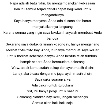
Papa adalah batu rollin, ibu mengembangkan kebiasaan
Dan itu semua terjadi terlalu cepat bagi kami untuk
mengambilnya
Saya hanya menyesal Anda ada di sana dan harus
menyaksikannya langsung
Karena semua yang ingin saya lakukan hanyalah membuat Anda
bangga
Sekarang saya duduk di rumah kosong ini, hanya mengenang
Melihat foto-foto bayi Anda, itu hanya membuat saya keluar
Untuk melihat seberapa banyak Anda berdua telah tumbuh,
hampir seperti Anda bersaudara sekarang
Wow, tebak kamu sudah cukup dan ayah masih di sini
Laney, aku bicara denganmu juga, ayah masih di sini
Saya suka suaranya, ya
Ada cincin untuk itu bukan?
Sst, ibu hanya pergi untuk saat ini
Sekarang diamkan bayi kecil, jangan menangis
Semua akan baik baik saja