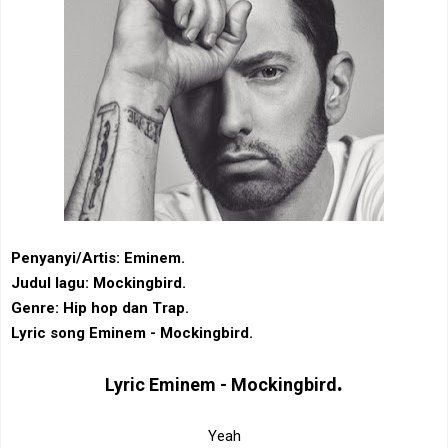
Penyanyi/Artis: Eminem.
Judul lagu: Mockingbird.
Genre: Hip hop dan Trap.
Lyric song Eminem - Mockingbird.
.
Lyric
Eminem - Mockingbird
Yeah