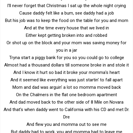
I'll never forget that Christmas I sat up the whole night crying
Cause daddy felt like a bum, see daddy had a job
But his job was to keep the food on the table for you and mom
And at the time every house that we lived in
Either kept getting broken into and robbed
Or shot up on the block and your mom was saving money for
you in a jar
Tryna start a piggy bank for you so you could go to college
Almost had a thousand dollars till someone broke in and stole it
And I know it hurt so bad it broke your momma's heart
And it seemed like everything was just startin' to fall apart
Mom and dad was arguin' a lot so momma moved back
On the Chalmers in the flat one bedroom apartment
And dad moved back to the other side of 8 Mile on Novara
And that's when daddy went to California with his CD and met Dr.
Dre
And flew you and momma out to see me
But daddy had to work, you and momma had to leave me