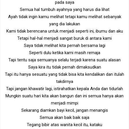
pada saya
Semua hal tumbuh ayahnya yang harus dia lihat
Ayah tidak ingin kamu melihat tetapi kamu melihat sebanyak
yang dia lakukan
Kami tidak berencana untuk menjadi seperti ini, ibumu dan aku
Tetapi hal-hal menjadi sangat buruk di antara kami
Saya tidak melihat kita pernah bersama lagi
Seperti dulu ketika kami masih remaja
Tapi tentu saja semuanya selalu terjadi karena suatu alasan
Saya kira itu tidak pernah dimaksudkan
Tapi itu hanya sesuatu yang tidak bisa kita kendalikan dan itulah
takdirnya
Tapi jangan khawatir lagi, istirahatkan kepala Anda dan tidurlah
Mungkin suatu hari kita akan bangun dan ini semua hanya akan
menjadi mimpi
Sekarang diamkan bayi kecil, jangan menangis
Semua akan baik baik saja
Tegang bibir atas wanita kecil itu, kataku