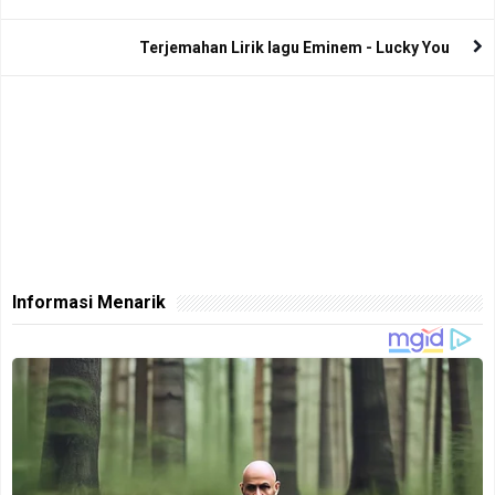
Terjemahan Lirik lagu Eminem - Lucky You
Informasi Menarik