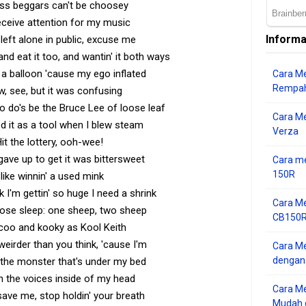
ess beggars can't be choosey
ceive attention for my music
Informa
left alone in public, excuse me
nd eat it too, and wantin' it both ways
 balloon 'cause my ego inflated
Cara Me
Rempah
w, see, but it was confusing
to do's be the Bruce Lee of loose leaf
Cara M
d it as a tool when I blew steam
Verza
it the lottery, ooh-wee!
gave up to get it was bittersweet
Cara me
150R
 like winnin' a used mink
nk I'm gettin' so huge I need a shrink
Cara Me
 lose sleep: one sheep, two sheep
CB150R 
coo and kooky as Kool Keith
 weirder than you think, 'cause I'm
Cara Me
dengan
h the monster that's under my bed
h the voices inside of my head
Cara M
 save me, stop holdin' your breath
Mudah d