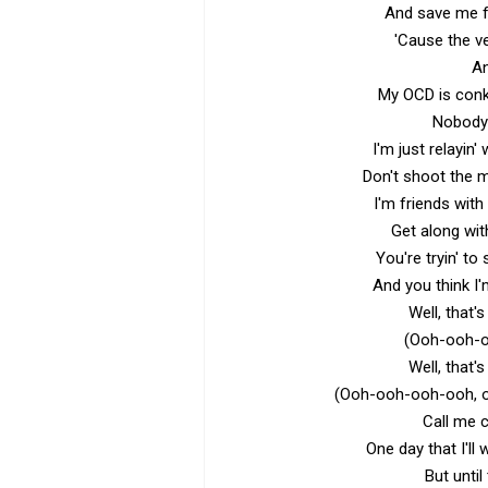
And save me fr
'Cause the ver
An
My OCD is conki
Nobody'
I'm just relayin'
Don't shoot the m
I'm friends wit
Get along wit
You're tryin' to
And you think I'
Well, that
(Ooh-ooh-
Well, that
(Ooh-ooh-ooh-ooh, 
Call me c
One day that I'll
But until