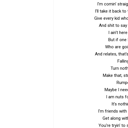
I'm comin' straig
I'll take it back t
Give every kid wh
And shit to say
I ain't her
But if one
Who are goin
And relates, that'
Falli
Turn nothi
Make that, st
Rumpel
Maybe I need
I am nuts fo
It's nothi
I'm friends wit
Get along wit
You're tryin' to