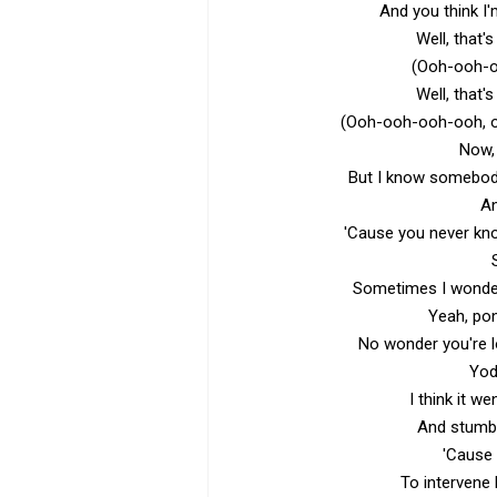
And you think I'
Well, that
(Ooh-ooh-
Well, that
(Ooh-ooh-ooh-ooh, 
Now, 
But I know somebod
An
'Cause you never kno
Sometimes I wonde
Yeah, pon
No wonder you're l
Yod
I think it w
And stumb
'Cause 
To intervene