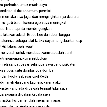
ma perhatian untuk musik saya
 sendirian di depan umum, permisi
an memakannya juga, dan menginginkannya dua arah
menjadi balon karena ego saya meningkat
up, lihat, tapi itu membingungkan
a lakukan adalah Bruce Lee dari daun longgar
nakannya sebagai alat ketika saya mengeluarkan uap
 Hit lotere, ooh-wee!
 menyerah untuk mendapatkannya adalah pahit
erti memenangkan mink bekas
enjadi sangat besar sehingga saya perlu psikiater
 bisa tidur: satu domba, dua domba
 dan kooky sebagai Kool Keith
bih aneh dari yang kau kira, karena aku
ster yang ada di bawah tempat tidur saya
uara-suara di dalam kepala saya
matkanku, berhentilah menahan napas
aya gila, ya, Anda pikir saya gila