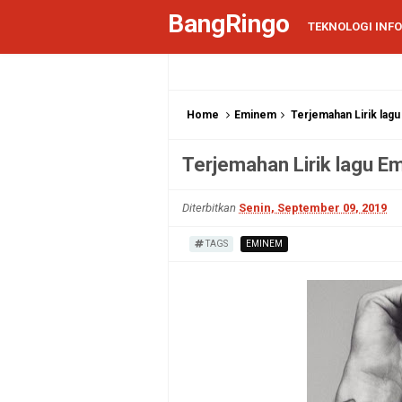
BangRingo
TEKNOLOGI INF
Home
Eminem
Terjemahan Lirik lag
Terjemahan Lirik lagu E
Diterbitkan
Senin, September 09, 2019
TAGS
EMINEM