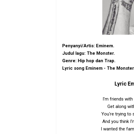
Penyanyi/Artis: Eminem.
Judul lagu: The Monster.
Genre: Hip hop dan Trap.
Lyric song Eminem - The Monster
Lyric
Em
I'm friends wit
Get along wit
You're trying to
And you think I'
I wanted the fa