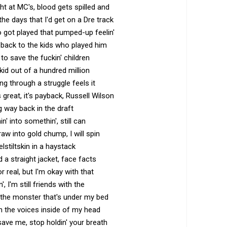
ht at MC's, blood gets spilled and
o the days that I'd get on a Dre track
o got played that pumped-up feelin'
 back to the kids who played him
e to save the fuckin' children
 kid out of a hundred million
g through a struggle feels it
s great, it's payback, Russell Wilson
ng way back in the draft
n' into somethin', still can
raw into gold chump, I will spin
stiltskin in a haystack
 a straight jacket, face facts
r real, but I'm okay with that
n', I'm still friends with the
h the monster that's under my bed
h the voices inside of my head
 save me, stop holdin' your breath