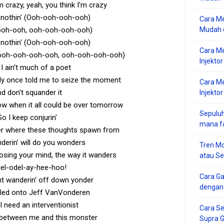
m crazy, yeah, you think I'm crazy
's nothin' (Ooh-ooh-ooh-ooh)
Cara Me
ooh-ooh, ooh-ooh-ooh-ooh)
Mudah d
's nothin' (Ooh-ooh-ooh-ooh)
Cara M
ooh-ooh-ooh-ooh, ooh-ooh-ooh-ooh)
Injekto
I ain't much of a poet
y once told me to seize the moment
Cara M
d don't squander it
Injektor
w when it all could be over tomorrow
Sepuluh
So I keep conjurin'
mana f
r where these thoughts spawn from
derin' will do you wonders
Tren Mo
osing your mind, the way it wanders
atau S
el-odel-ay-hee-hoo!
Cara G
ent wanderin' off down yonder
dengan
led onto Jeff VanVonderen
I need an interventionist
Cara Se
 between me and this monster
Supra 