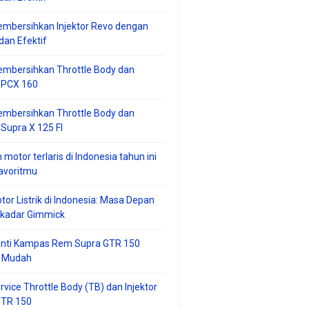
mbersihkan Injektor Revo dengan
an Efektif
embersihkan Throttle Body dan
r PCX 160
embersihkan Throttle Body dan
 Supra X 125 FI
 motor terlaris di Indonesia tahun ini
avoritmu
tor Listrik di Indonesia: Masa Depan
ekadar Gimmick
anti Kampas Rem Supra GTR 150
 Mudah
rvice Throttle Body (TB) dan Injektor
GTR 150