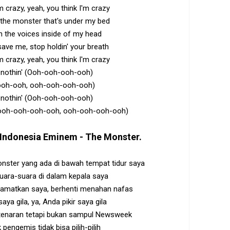
m crazy, yeah, you think I'm crazy
h the monster that's under my bed
h the voices inside of my head
 save me, stop holdin' your breath
m crazy, yeah, you think I'm crazy
's nothin' (Ooh-ooh-ooh-ooh)
ooh-ooh, ooh-ooh-ooh-ooh)
's nothin' (Ooh-ooh-ooh-ooh)
ooh-ooh-ooh-ooh, ooh-ooh-ooh-ooh)
Indonesia
Eminem - The Monster
.
ster yang ada di bawah tempat tidur saya
uara-suara di dalam kepala saya
matkan saya, berhenti menahan nafas
aya gila, ya, Anda pikir saya gila
tenaran tetapi bukan sampul Newsweek
 pengemis tidak bisa pilih-pilih