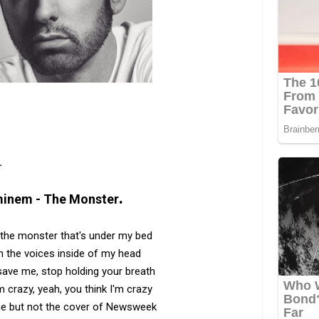
.
.
inem - The Monster
h the monster that's under my bed
h the voices inside of my head
 save me, stop holding your breath
m crazy, yeah, you think I'm crazy
me but not the cover of Newsweek