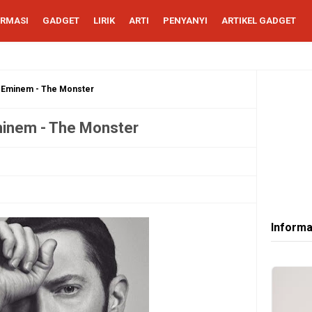
ORMASI
GADGET
LIRIK
ARTI
PENYANYI
ARTIKEL GADGET
u Eminem - The Monster
minem - The Monster
Informa