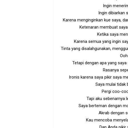
Ingin meneri
Ingin dibiarkan
Karena menginginkan kue saya, d
Ketenaran membuat saya 
Ketika saya meni
Karena semua yang ingin say
Tinta yang disalahgunakan, menggu
Ooh!
Tetapi dengan apa yang saya
Rasanya sep
Ironis karena saya pikir saya m
Saya mulai tidak
Pergi coo-coo
Tapi aku sebenarnya le
Saya berteman dengan mon
Akrab dengan s
Kau mencoba menyela
Dan Anda pikir s