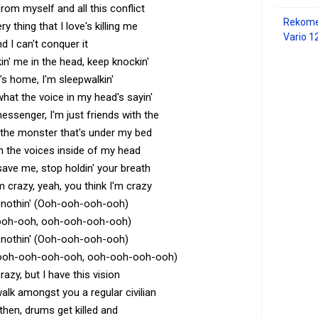
om myself and all this conflict
Rekome
y thing that I love's killing me
Vario 1
d I can't conquer it
n' me in the head, keep knockin'
s home, I'm sleepwalkin'
 what the voice in my head's sayin'
essenger, I'm just friends with the
h the monster that's under my bed
h the voices inside of my head
 save me, stop holdin' your breath
m crazy, yeah, you think I'm crazy
's nothin' (Ooh-ooh-ooh-ooh)
ooh-ooh, ooh-ooh-ooh-ooh)
's nothin' (Ooh-ooh-ooh-ooh)
ooh-ooh-ooh-ooh, ooh-ooh-ooh-ooh)
razy, but I have this vision
 walk amongst you a regular civilian
 then, drums get killed and