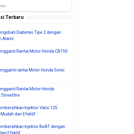
si Terbaru
ngobati Diabetes Tipe 2 dengan
 Alami
engganti Rantai Motor Honda CB150
ngganti rantai Motor Honda Sonic
ngganti Rantai Motor Honda
Streetfire
mbersihkan Injektor Vario 125
 Mudah dan Efektif
embersihkan Injektor BeAT dengan
an Efektif