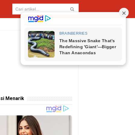
si Menarik