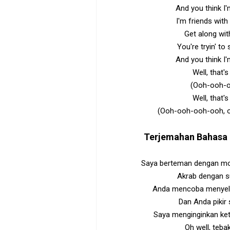
And you think I'
I'm friends wit
Get along wit
You're tryin' to
And you think I'
Well, that
(Ooh-ooh-
Well, that
(Ooh-ooh-ooh-ooh, 
Terjemahan Bahasa 
Saya berteman dengan mon
Akrab dengan s
Anda mencoba menyela
Dan Anda pikir s
Saya menginginkan ke
Oh well, tebak