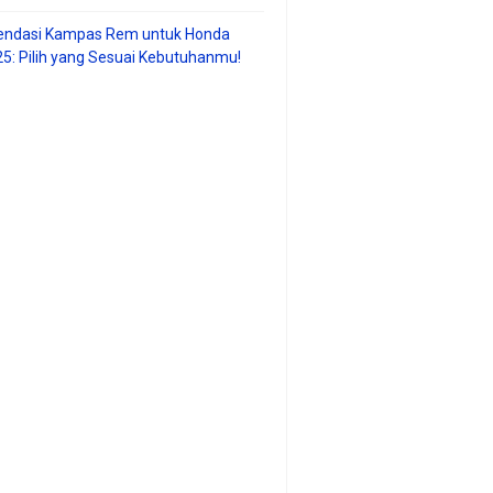
ndasi Kampas Rem untuk Honda
25: Pilih yang Sesuai Kebutuhanmu!