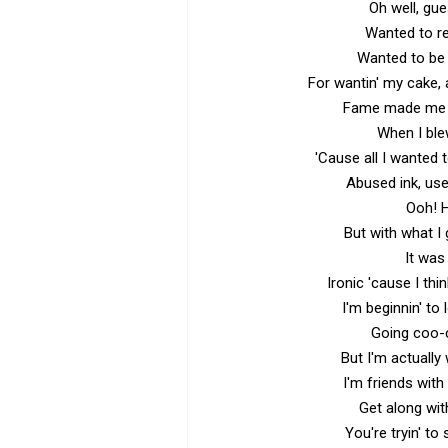
Oh well, gu
Wanted to re
Wanted to be 
For wantin' my cake, a
Fame made me a
When I ble
'Cause all I wanted 
Abused ink, use
Ooh! H
But with what I 
It was
Ironic 'cause I thi
I'm beginnin' to
Going coo-
But I'm actually
I'm friends wit
Get along wit
You're tryin' to