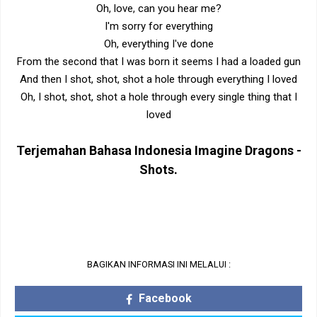
Oh, love, can you hear me?
I'm sorry for everything
Oh, everything I've done
From the second that I was born it seems I had a loaded gun
And then I shot, shot, shot a hole through everything I loved
Oh, I shot, shot, shot a hole through every single thing that I
loved
Terjemahan Bahasa Indonesia
Imagine Dragons -
Shots
.
BAGIKAN INFORMASI INI MELALUI :
Facebook