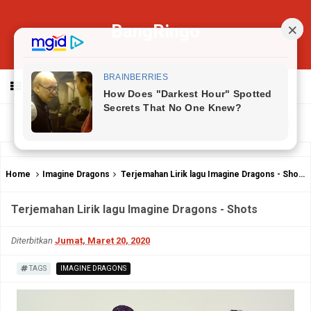
BangRingo
MENU
Home
Imagine Dragons
Terjemahan Lirik lagu Imagine Dragons - Shots
Terjemahan Lirik lagu Imagine Dragons - Shots
Diterbitkan
Jumat, Maret 20, 2020
TAGS
IMAGINE DRAGONS