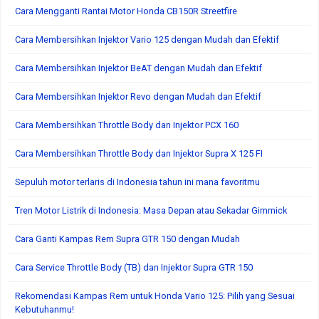
Cara Mengganti Rantai Motor Honda CB150R Streetfire
Cara Membersihkan Injektor Vario 125 dengan Mudah dan Efektif
Cara Membersihkan Injektor BeAT dengan Mudah dan Efektif
Cara Membersihkan Injektor Revo dengan Mudah dan Efektif
Cara Membersihkan Throttle Body dan Injektor PCX 160
Cara Membersihkan Throttle Body dan Injektor Supra X 125 FI
Sepuluh motor terlaris di Indonesia tahun ini mana favoritmu
Tren Motor Listrik di Indonesia: Masa Depan atau Sekadar Gimmick
Cara Ganti Kampas Rem Supra GTR 150 dengan Mudah
Cara Service Throttle Body (TB) dan Injektor Supra GTR 150
Rekomendasi Kampas Rem untuk Honda Vario 125: Pilih yang Sesuai
Kebutuhanmu!