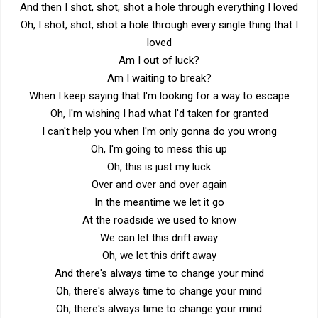
And then I shot, shot, shot a hole through everything I loved
Oh, I shot, shot, shot a hole through every single thing that I
loved
Am I out of luck?
Am I waiting to break?
When I keep saying that I'm looking for a way to escape
Oh, I'm wishing I had what I'd taken for granted
I can't help you when I'm only gonna do you wrong
Oh, I'm going to mess this up
Oh, this is just my luck
Over and over and over again
In the meantime we let it go
At the roadside we used to know
We can let this drift away
Oh, we let this drift away
And there's always time to change your mind
Oh, there's always time to change your mind
Oh, there's always time to change your mind