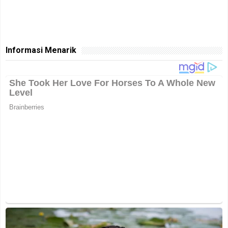
Informasi Menarik