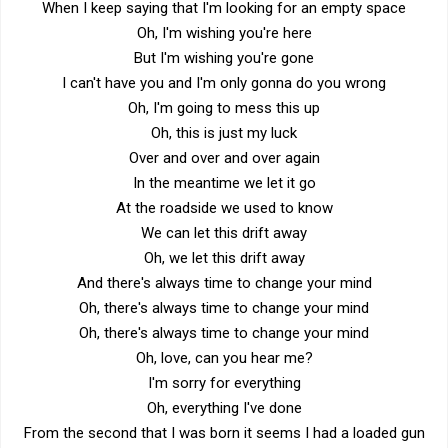
When I keep saying that I'm looking for an empty space
Oh, I'm wishing you're here
But I'm wishing you're gone
I can't have you and I'm only gonna do you wrong
Oh, I'm going to mess this up
Oh, this is just my luck
Over and over and over again
In the meantime we let it go
At the roadside we used to know
We can let this drift away
Oh, we let this drift away
And there's always time to change your mind
Oh, there's always time to change your mind
Oh, there's always time to change your mind
Oh, love, can you hear me?
I'm sorry for everything
Oh, everything I've done
From the second that I was born it seems I had a loaded gun