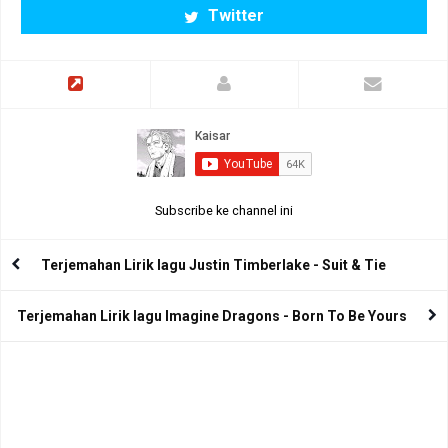
Twitter
Subscribe ke channel ini
Terjemahan Lirik lagu Justin Timberlake - Suit & Tie
Terjemahan Lirik lagu Imagine Dragons - Born To Be Yours