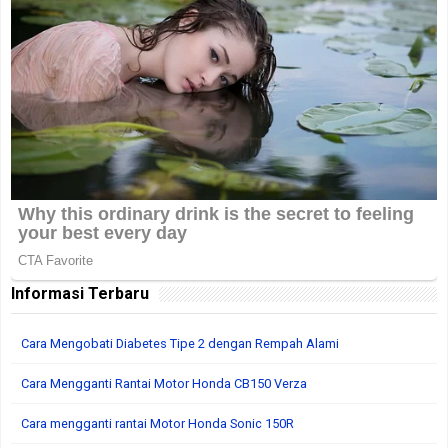
Informasi Terbaru
Cara Mengobati Diabetes Tipe 2 dengan Rempah Alami
Cara Mengganti Rantai Motor Honda CB150 Verza
Cara mengganti rantai Motor Honda Sonic 150R