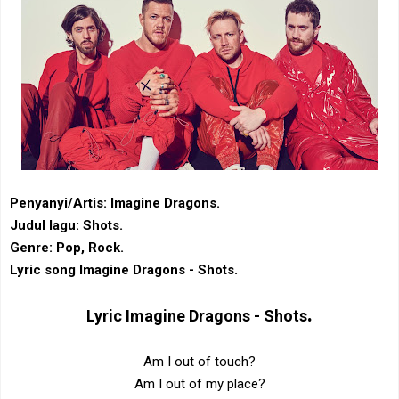
Penyanyi/Artis: Imagine Dragons.
Judul lagu: Shots.
Genre: Pop, Rock.
Lyric song Imagine Dragons - Shots.
.
Lyric
Imagine Dragons - Shots
Am I out of touch?
Am I out of my place?