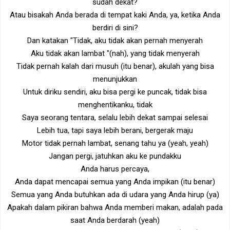
sudah dekat?
Atau bisakah Anda berada di tempat kaki Anda, ya, ketika Anda
berdiri di sini?
Dan katakan "Tidak, aku tidak akan pernah menyerah
Aku tidak akan lambat "(nah), yang tidak menyerah
Tidak pernah kalah dari musuh (itu benar), akulah yang bisa
menunjukkan
Untuk diriku sendiri, aku bisa pergi ke puncak, tidak bisa
menghentikanku, tidak
Saya seorang tentara, selalu lebih dekat sampai selesai
Lebih tua, tapi saya lebih berani, bergerak maju
Motor tidak pernah lambat, senang tahu ya (yeah, yeah)
Jangan pergi, jatuhkan aku ke pundakku
Anda harus percaya,
Anda dapat mencapai semua yang Anda impikan (itu benar)
Semua yang Anda butuhkan ada di udara yang Anda hirup (ya)
Apakah dalam pikiran bahwa Anda memberi makan, adalah pada
saat Anda berdarah (yeah)