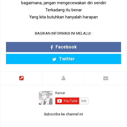
bagaimana, jangan mengecewakan diri sendiri
Terkadang itu benar
Yang kita butuhkan hanyalah harapan
BAGIKAN INFORMASI INI MELALUI :
Facebook
Twitter
Subscribe ke channel ini