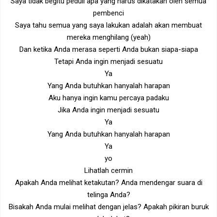
Saya tidak begitu peduli apa yang harus dikatakan oleh semua
pembenci
Saya tahu semua yang saya lakukan adalah akan membuat
mereka menghilang (yeah)
Dan ketika Anda merasa seperti Anda bukan siapa-siapa
Tetapi Anda ingin menjadi sesuatu
Ya
Yang Anda butuhkan hanyalah harapan
Aku hanya ingin kamu percaya padaku
Jika Anda ingin menjadi sesuatu
Ya
Yang Anda butuhkan hanyalah harapan
Ya
yo
Lihatlah cermin
Apakah Anda melihat ketakutan? Anda mendengar suara di
telinga Anda?
Bisakah Anda mulai melihat dengan jelas? Apakah pikiran buruk