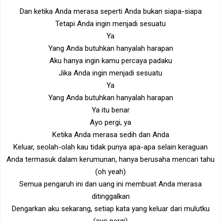
Dan ketika Anda merasa seperti Anda bukan siapa-siapa
Tetapi Anda ingin menjadi sesuatu
Ya
Yang Anda butuhkan hanyalah harapan
Aku hanya ingin kamu percaya padaku
Jika Anda ingin menjadi sesuatu
Ya
Yang Anda butuhkan hanyalah harapan
Ya itu benar
Ayo pergi, ya
Ketika Anda merasa sedih dan Anda
Keluar, seolah-olah kau tidak punya apa-apa selain keraguan
Anda termasuk dalam kerumunan, hanya berusaha mencari tahu
(oh yeah)
Semua pengaruh ini dan uang ini membuat Anda merasa
ditinggalkan
Dengarkan aku sekarang, setiap kata yang keluar dari mulutku