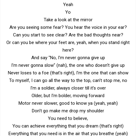
Yeah
Yo
Take a look at the mirror
Are you seeing some fear? You hear the voice in your ear?
Can you start to see clear? Are the bad thoughts near?
Or can you be where your feet are, yeah, when you stand right
here?
And say "No, I'm never gonna give up
I'm never gonna slow" (nah), the one who doesn't give up
Never loses to a foe (that's right), I'm the one that can show
To myself, I can go all the way to the top, can't stop me, no
I'm a soldier, always closer till it's over
Older, but I'm bolder, moving forward
Motor never slower, good to know ya (yeah, yeah)
Don't go make me drop my shoulder
You need to believe,
You can achieve everything that you dream (that's right)
Everything that you need is in the air that you breathe (yeah)