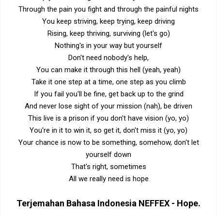
Through the pain you fight and through the painful nights
You keep striving, keep trying, keep driving
Rising, keep thriving, surviving (let's go)
Nothing's in your way but yourself
Don't need nobody's help,
You can make it through this hell (yeah, yeah)
Take it one step at a time, one step as you climb
If you fail you'll be fine, get back up to the grind
And never lose sight of your mission (nah), be driven
This live is a prison if you don't have vision (yo, yo)
You're in it to win it, so get it, don't miss it (yo, yo)
Your chance is now to be something, somehow, don't let
yourself down
That's right, sometimes
All we really need is hope
Terjemahan Bahasa Indonesia
NEFFEX - Hope
.