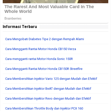
Informasi Terbaru
Cara Mengobati Diabetes Tipe 2 dengan Rempah Alami
Cara Mengganti Rantai Motor Honda CB150 Verza
Cara mengganti rantai Motor Honda Sonic 150R
Cara Mengganti Rantai Motor Honda CB150R Streetfire
Cara Membersihkan Injektor Vario 125 dengan Mudah dan Efektif
Cara Membersihkan Injektor BeAT dengan Mudah dan Efektif
Cara Membersihkan Injektor Revo dengan Mudah dan Efektif
Cara Membersihkan Throttle Body dan Injektor PCX 160