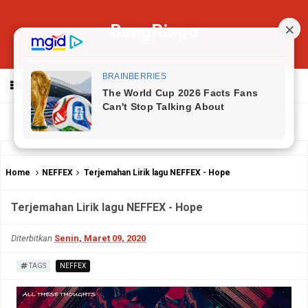
BangRingo
MENU
Home
NEFFEX
Terjemahan Lirik lagu NEFFEX - Hope
Terjemahan Lirik lagu NEFFEX - Hope
Diterbitkan
Senin, Maret 09, 2020
TAGS
NEFFEX