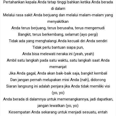
Pertahankan kepala Anda tetap tinggi bahkan ketika Anda berada
di dalam
Melalui rasa sakit Anda berjuang dan melalui malam-malam yang
menyakitkan
Anda terus berjuang, terus berusaha, terus mengemudi
Bangkit, terus berkembang, selamat (ayo pergi)
Tidak ada yang menghalangi Anda kecuali diri Anda sendiri
Tidak perlu bantuan siapa pun,
Anda bisa melewati neraka ini (yeah, yeah)
Ambil satu langkah pada satu waktu, satu langkah saat Anda
memanjat
Jika Anda gagal, Anda akan baik-baik saja, bangkit kembali
Dan jangan pernah melupakan misi Anda (nah), didorong
Siaran langsung ini adalah penjara jika Anda tidak memiliki visi
(yo, yo)
Anda berada di dalamnya untuk memenangkannya, jadi dapatkan,
jangan lewatkan (yo, yo)
Kesempatan Anda sekarang untuk menjadi sesuatu, entah