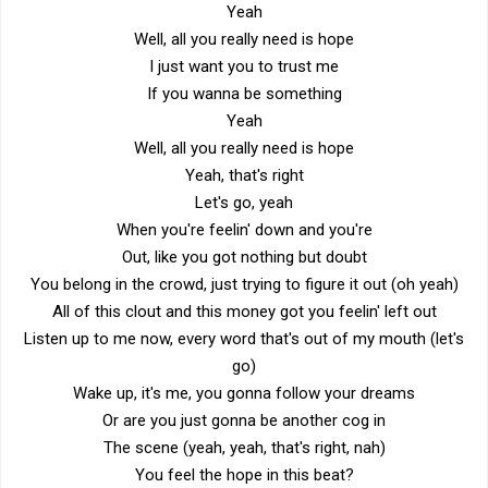
Yeah
Well, all you really need is hope
I just want you to trust me
If you wanna be something
Yeah
Well, all you really need is hope
Yeah, that's right
Let's go, yeah
When you're feelin' down and you're
Out, like you got nothing but doubt
You belong in the crowd, just trying to figure it out (oh yeah)
All of this clout and this money got you feelin' left out
Listen up to me now, every word that's out of my mouth (let's
go)
Wake up, it's me, you gonna follow your dreams
Or are you just gonna be another cog in
The scene (yeah, yeah, that's right, nah)
You feel the hope in this beat?