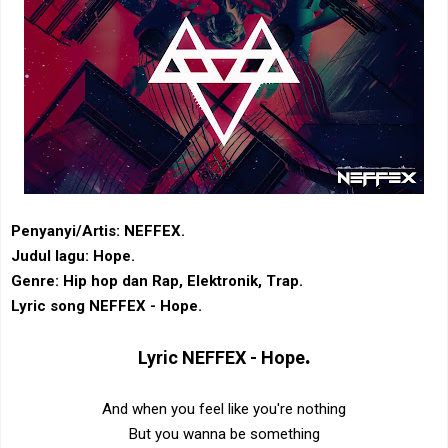
Penyanyi/Artis: NEFFEX.
Judul lagu: Hope.
Genre: Hip hop dan Rap, Elektronik, Trap.
Lyric song NEFFEX - Hope.
.
Lyric
NEFFEX - Hope
And when you feel like you're nothing
But you wanna be something