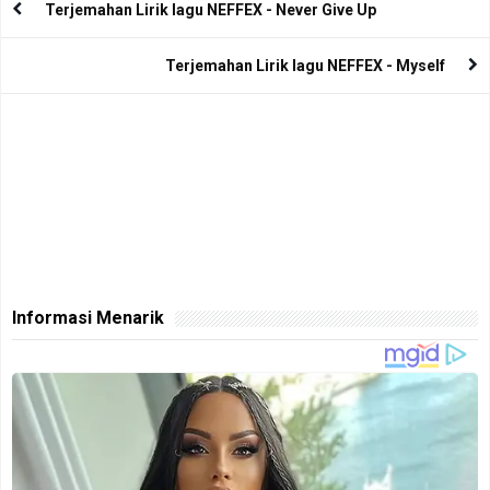
Terjemahan Lirik lagu NEFFEX - Never Give Up
Terjemahan Lirik lagu NEFFEX - Myself
Informasi Menarik