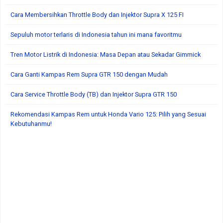
Cara Membersihkan Throttle Body dan Injektor Supra X 125 FI
Sepuluh motor terlaris di Indonesia tahun ini mana favoritmu
Tren Motor Listrik di Indonesia: Masa Depan atau Sekadar Gimmick
Cara Ganti Kampas Rem Supra GTR 150 dengan Mudah
Cara Service Throttle Body (TB) dan Injektor Supra GTR 150
Rekomendasi Kampas Rem untuk Honda Vario 125: Pilih yang Sesuai
Kebutuhanmu!