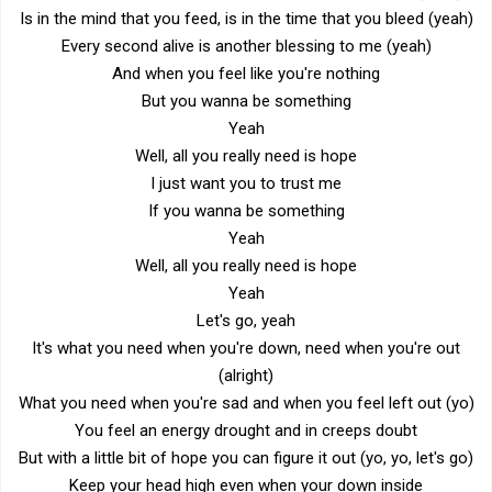
Is in the mind that you feed, is in the time that you bleed (yeah)
Every second alive is another blessing to me (yeah)
And when you feel like you're nothing
But you wanna be something
Yeah
Well, all you really need is hope
I just want you to trust me
If you wanna be something
Yeah
Well, all you really need is hope
Yeah
Let's go, yeah
It's what you need when you're down, need when you're out
(alright)
What you need when you're sad and when you feel left out (yo)
You feel an energy drought and in creeps doubt
But with a little bit of hope you can figure it out (yo, yo, let's go)
Keep your head high even when your down inside