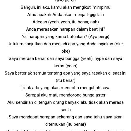
(ayo pergi)
Bangun, ini aku, kamu akan mengikuti mimpimu
Atau apakah Anda akan menjadi gigi lain
Adegan (yeah, yeah, itu benar, nah)
Anda merasakan harapan dalam beat ini?
Ya, harapan yang kamu butuhkan? (Ayo pergi)
Untuk melanjutkan dan menjadi apa yang Anda inginkan (oke,
oke)
Saya merasa benar dan saya bangga (yeah), hype dan saya
keras (yeah)
Saya berteriak semua tentang apa yang saya rasakan di saat ini
(itu benar)
Tidak ada yang akan mencoba mengubah saya
Sampai aku mati, mendorong bunga aster
Aku sendirian di tengah orang banyak, aku tidak akan merasa
sedih
Saya mendapat harapan sekarang dan saya tahu saya akan
ditemukan (itu benar)