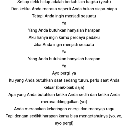
Setiap detik hidup adalah berkah lain bagiku (yeah)
Dan ketika Anda merasa seperti Anda bukan siapa-siapa
Tetapi Anda ingin menjadi sesuatu
Ya
Yang Anda butuhkan hanyalah harapan
Aku hanya ingin kamu percaya padaku
Jika Anda ingin menjadi sesuatu
Ya
Yang Anda butuhkan hanyalah harapan
Ya
Ayo pergi, ya
Itu yang Anda butuhkan saat sedang turun, perlu saat Anda
keluar (baik-baik saja)
Apa yang Anda butuhkan ketika Anda sedih dan ketika Anda
merasa ditinggalkan (yo)
Anda merasakan kekeringan energi dan merayap ragu
Tapi dengan sedikit harapan kamu bisa mengetahuinya (yo, yo,
ayo pergi)