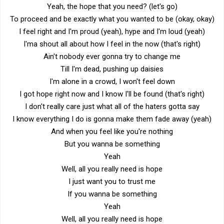
Yeah, the hope that you need? (let's go)
To proceed and be exactly what you wanted to be (okay, okay)
I feel right and I'm proud (yeah), hype and I'm loud (yeah)
I'ma shout all about how I feel in the now (that's right)
Ain't nobody ever gonna try to change me
Till I'm dead, pushing up daisies
I'm alone in a crowd, I won't feel down
I got hope right now and I know I'll be found (that's right)
I don't really care just what all of the haters gotta say
I know everything I do is gonna make them fade away (yeah)
And when you feel like you're nothing
But you wanna be something
Yeah
Well, all you really need is hope
I just want you to trust me
If you wanna be something
Yeah
Well, all you really need is hope