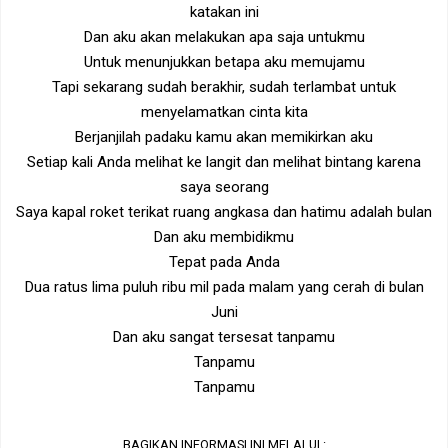
katakan ini
Dan aku akan melakukan apa saja untukmu
Untuk menunjukkan betapa aku memujamu
Tapi sekarang sudah berakhir, sudah terlambat untuk
menyelamatkan cinta kita
Berjanjilah padaku kamu akan memikirkan aku
Setiap kali Anda melihat ke langit dan melihat bintang karena
saya seorang
Saya kapal roket terikat ruang angkasa dan hatimu adalah bulan
Dan aku membidikmu
Tepat pada Anda
Dua ratus lima puluh ribu mil pada malam yang cerah di bulan
Juni
Dan aku sangat tersesat tanpamu
Tanpamu
Tanpamu
BAGIKAN INFORMASI INI MELALUI :