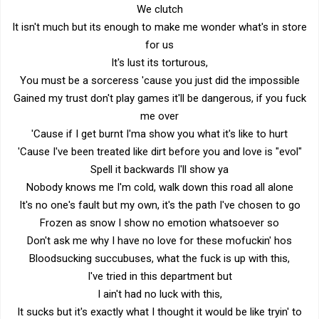
We clutch
It isn't much but its enough to make me wonder what's in store
for us
It's lust its torturous,
You must be a sorceress 'cause you just did the impossible
Gained my trust don't play games it'll be dangerous, if you fuck
me over
'Cause if I get burnt I'ma show you what it's like to hurt
'Cause I've been treated like dirt before you and love is "evol"
Spell it backwards I'll show ya
Nobody knows me I'm cold, walk down this road all alone
It's no one's fault but my own, it's the path I've chosen to go
Frozen as snow I show no emotion whatsoever so
Don't ask me why I have no love for these mofuckin' hos
Bloodsucking succubuses, what the fuck is up with this,
I've tried in this department but
I ain't had no luck with this,
It sucks but it's exactly what I thought it would be like tryin' to