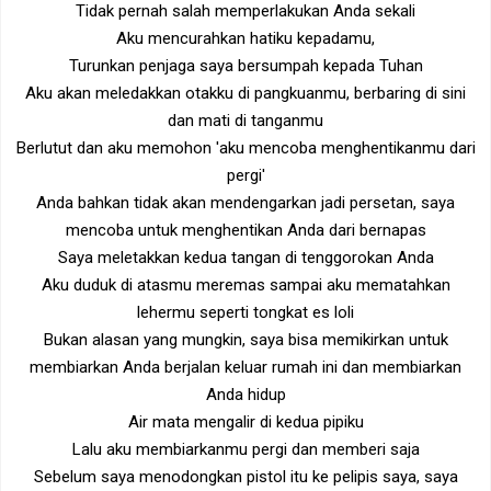
Tidak pernah salah memperlakukan Anda sekali
Aku mencurahkan hatiku kepadamu,
Turunkan penjaga saya bersumpah kepada Tuhan
Aku akan meledakkan otakku di pangkuanmu, berbaring di sini
dan mati di tanganmu
Berlutut dan aku memohon 'aku mencoba menghentikanmu dari
pergi'
Anda bahkan tidak akan mendengarkan jadi persetan, saya
mencoba untuk menghentikan Anda dari bernapas
Saya meletakkan kedua tangan di tenggorokan Anda
Aku duduk di atasmu meremas sampai aku mematahkan
lehermu seperti tongkat es loli
Bukan alasan yang mungkin, saya bisa memikirkan untuk
membiarkan Anda berjalan keluar rumah ini dan membiarkan
Anda hidup
Air mata mengalir di kedua pipiku
Lalu aku membiarkanmu pergi dan memberi saja
Sebelum saya menodongkan pistol itu ke pelipis saya, saya