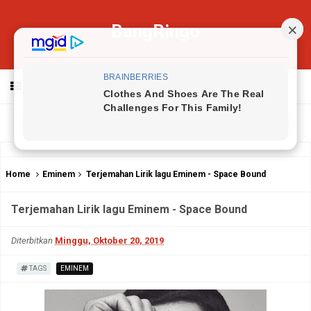
BangRingo
MENU
Home
Eminem
Terjemahan Lirik lagu Eminem - Space Bound
Terjemahan Lirik lagu Eminem - Space Bound
Diterbitkan
Minggu, Oktober 20, 2019
TAGS
EMINEM