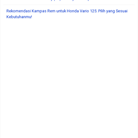
Rekomendasi Kampas Rem untuk Honda Vario 125: Pilih yang Sesuai
Kebutuhanmu!