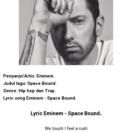
Penyanyi/Artis: Eminem.
Judul lagu: Space Bound.
Genre: Hip hop dan Trap.
Lyric song Eminem - Space Bound.
.
Lyric
Eminem - Space Bound
We touch I feel a rush