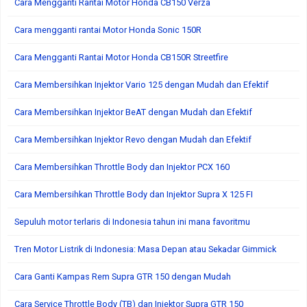
Cara Mengganti Rantai Motor Honda CB150 Verza
Cara mengganti rantai Motor Honda Sonic 150R
Cara Mengganti Rantai Motor Honda CB150R Streetfire
Cara Membersihkan Injektor Vario 125 dengan Mudah dan Efektif
Cara Membersihkan Injektor BeAT dengan Mudah dan Efektif
Cara Membersihkan Injektor Revo dengan Mudah dan Efektif
Cara Membersihkan Throttle Body dan Injektor PCX 160
Cara Membersihkan Throttle Body dan Injektor Supra X 125 FI
Sepuluh motor terlaris di Indonesia tahun ini mana favoritmu
Tren Motor Listrik di Indonesia: Masa Depan atau Sekadar Gimmick
Cara Ganti Kampas Rem Supra GTR 150 dengan Mudah
Cara Service Throttle Body (TB) dan Injektor Supra GTR 150