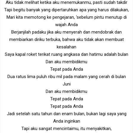
Aku tidak melihat ketika aku menemukanmu, pasti sudah takdir
Tapi begitu banyak yang dipertaruhkan apa yang harus dilakukan,
Mari kita memotong ke pengejaran, 'sebelum pintu menutup di
wajah Anda
Berjanjilah padaku jika aku menyerah dan mendobrak dan
membiarkan diriku terbuka, bahwa aku tidak akan membuat
kesalahan
Saya kapal roket terikat ruang angkasa dan hatimu adalah bulan
Dan aku membidikmu
Tepat pada Anda
Dua ratus lima puluh ribu mil pada malam yang cerah di bulan
Juni
Dan aku membidikmu
Tepat pada Anda
Tepat pada Anda
Jadi setelah satu tahun dan enam bulan, bukan lagi saya yang
Anda inginkan
Tapi aku sangat mencintaimu, itu menyakitkan,