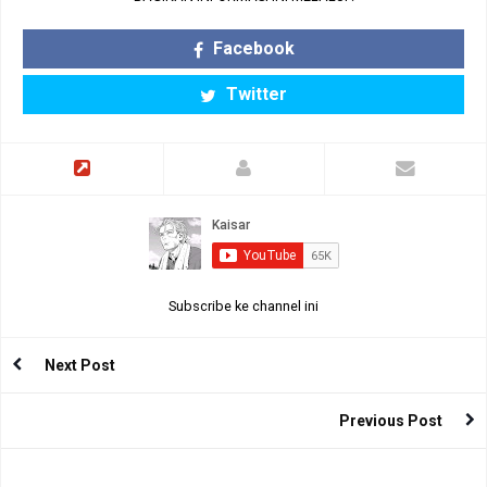
Facebook
Twitter
Subscribe ke channel ini
Next Post
Previous Post