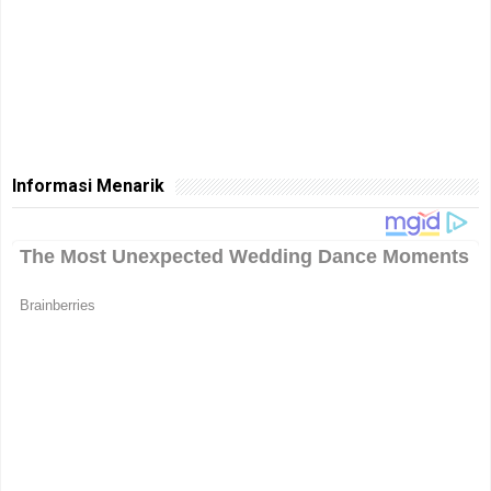
Informasi Menarik