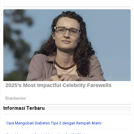
Informasi Terbaru
Cara Mengobati Diabetes Tipe 2 dengan Rempah Alami