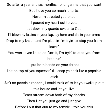
So after a year and six months, no longer me that you want
But I love you so much it hurts,
Never mistreated you once
I poured my heart out to you,
Let down my guards swear to God
I'll blow my brains in your lap, lay here and die in your arms
Drop to my knees and I'm pleadin' I'm tryin' to stop you from
leavin'
You won't even listen so fuck it, I'm tryin' to stop you from
breathin'
I put both hands on your throat
I sit on top of you squeezin' til I snap ya neck like a popsicle
stick
Ain't no possible reason , I could think of to let you walk up out
this house and let you live
Tears stream down both of my cheeks
Then I let you just go and just give
Before I put that gun to my temple, I told you this