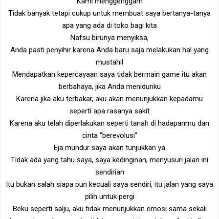
Kami menggenggam
Tidak banyak tetapi cukup untuk membuat saya bertanya-tanya
apa yang ada di toko bagi kita
Nafsu birunya menyiksa,
Anda pasti penyihir karena Anda baru saja melakukan hal yang
mustahil
Mendapatkan kepercayaan saya tidak bermain game itu akan
berbahaya, jika Anda meniduriku
Karena jika aku terbakar, aku akan menunjukkan kepadamu
seperti apa rasanya sakit
Karena aku telah diperlakukan seperti tanah di hadapanmu dan
cinta "berevolusi"
Eja mundur saya akan tunjukkan ya
Tidak ada yang tahu saya, saya kedinginan, menyusuri jalan ini
sendirian
Itu bukan salah siapa pun kecuali saya sendiri, itu jalan yang saya
pilih untuk pergi
Beku seperti salju, aku tidak menunjukkan emosi sama sekali