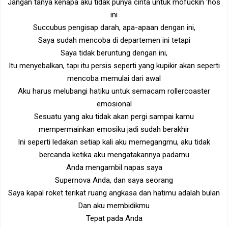
Jangan tanya kenapa aku tidak punya cinta untuk mofuckin 'hos
ini
Succubus pengisap darah, apa-apaan dengan ini,
Saya sudah mencoba di departemen ini tetapi
Saya tidak beruntung dengan ini,
Itu menyebalkan, tapi itu persis seperti yang kupikir akan seperti
mencoba memulai dari awal
Aku harus melubangi hatiku untuk semacam rollercoaster
emosional
Sesuatu yang aku tidak akan pergi sampai kamu
mempermainkan emosiku jadi sudah berakhir
Ini seperti ledakan setiap kali aku memegangmu, aku tidak
bercanda ketika aku mengatakannya padamu
Anda mengambil napas saya
Supernova Anda, dan saya seorang
Saya kapal roket terikat ruang angkasa dan hatimu adalah bulan
Dan aku membidikmu
Tepat pada Anda