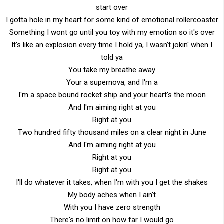
start over
I gotta hole in my heart for some kind of emotional rollercoaster
Something I wont go until you toy with my emotion so it's over
It's like an explosion every time I hold ya, I wasn't jokin' when I
told ya
You take my breathe away
Your a supernova, and I'm a
I'm a space bound rocket ship and your heart's the moon
And I'm aiming right at you
Right at you
Two hundred fifty thousand miles on a clear night in June
And I'm aiming right at you
Right at you
Right at you
I'll do whatever it takes, when I'm with you I get the shakes
My body aches when I ain't
With you I have zero strength
There's no limit on how far I would go