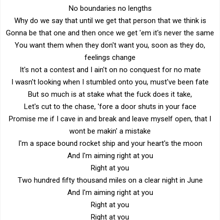
No boundaries no lengths
Why do we say that until we get that person that we think is
Gonna be that one and then once we get 'em it's never the same
You want them when they don't want you, soon as they do,
feelings change
It's not a contest and I ain't on no conquest for no mate
I wasn't looking when I stumbled onto you, must've been fate
But so much is at stake what the fuck does it take,
Let's cut to the chase, 'fore a door shuts in your face
Promise me if I cave in and break and leave myself open, that I
wont be makin' a mistake
I'm a space bound rocket ship and your heart's the moon
And I'm aiming right at you
Right at you
Two hundred fifty thousand miles on a clear night in June
And I'm aiming right at you
Right at you
Right at you