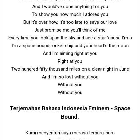
And I would've done anything for you
To show you how much I adored you
But it's over now, It's too late to save our love
Just promise me you'll think of me
Every time you look up in the sky and see a star 'cause I'm a
I'm a space bound rocket ship and your heart's the moon
And I'm aiming right at you
Right at you
Two hundred fifty thousand miles on a clear night in June
And I'm so lost without you
Without you
Without you
Terjemahan Bahasa Indonesia
Eminem - Space
Bound
.
Kami menyentuh saya merasa terburu-buru