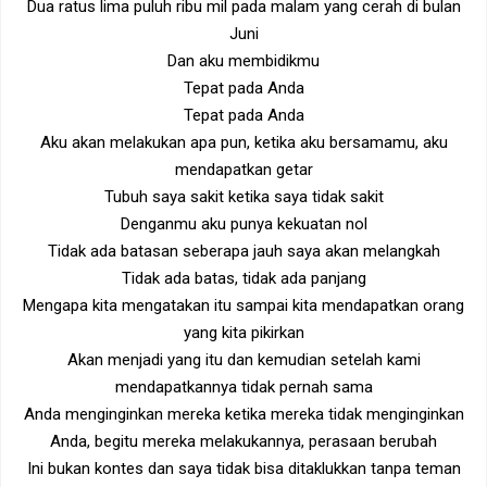
Dua ratus lima puluh ribu mil pada malam yang cerah di bulan
Juni
Dan aku membidikmu
Tepat pada Anda
Tepat pada Anda
Aku akan melakukan apa pun, ketika aku bersamamu, aku
mendapatkan getar
Tubuh saya sakit ketika saya tidak sakit
Denganmu aku punya kekuatan nol
Tidak ada batasan seberapa jauh saya akan melangkah
Tidak ada batas, tidak ada panjang
Mengapa kita mengatakan itu sampai kita mendapatkan orang
yang kita pikirkan
Akan menjadi yang itu dan kemudian setelah kami
mendapatkannya tidak pernah sama
Anda menginginkan mereka ketika mereka tidak menginginkan
Anda, begitu mereka melakukannya, perasaan berubah
Ini bukan kontes dan saya tidak bisa ditaklukkan tanpa teman